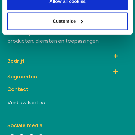
Allow all cookies
Duynie
Duynie is toonaangevend in het creëren van
Customize
nieuwe waarde voor onze partners en het milieu
door co-producten te verwerken tot nieuwe
producten, diensten en toepassingen.
Bedrijf
Segmenten
Contact
Vind uw kantoor
Sociale media