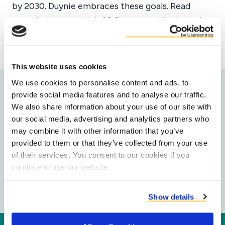
by 2030. Duynie embraces these goals. Read
more below to which SDGs we contribute and
how.
This website uses cookies
We use cookies to personalise content and ads, to
provide social media features and to analyse our traffic.
Our impact on the SDG's
We also share information about your use of our site with
our social media, advertising and analytics partners who
Duynie's technical solutions are contributing to
may combine it with other information that you’ve
the following Sustainable Development Goals:
provided to them or that they’ve collected from your use
of their services. You consent to our cookies if you
continue to use our website.
Show details