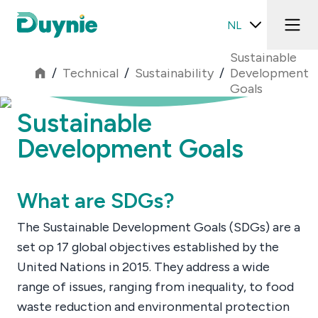
NL
Sustainable
/
Technical
/
Sustainability
/
Development
Goals
Sustainable
Development Goals
What are SDGs?
The Sustainable Development Goals (SDGs) are a
set op 17 global objectives established by the
United Nations in 2015. They address a wide
range of issues, ranging from inequality, to food
waste reduction and environmental protection