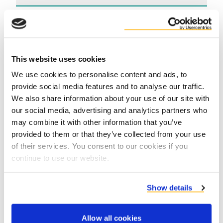
Voordelen
This website uses cookies
We use cookies to personalise content and ads, to
provide social media features and to analyse our traffic.
We also share information about your use of our site with
our social media, advertising and analytics partners who
may combine it with other information that you’ve
Contact us
provided to them or that they’ve collected from your use
of their services. You consent to our cookies if you
continue to use our website.
Show details
Allow all cookies