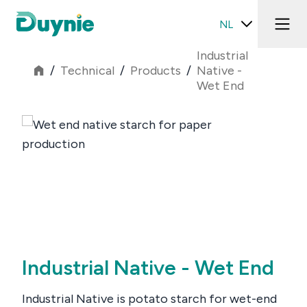
NL
Industrial
/
Technical
/
Products
/
Native -
Wet End
Industrial Native - Wet End
Industrial Native is potato starch for wet-end