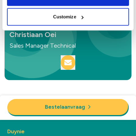
Customize
Christiaan Oei
Sales Manager Technical
Bestelaanvraag
Duynie