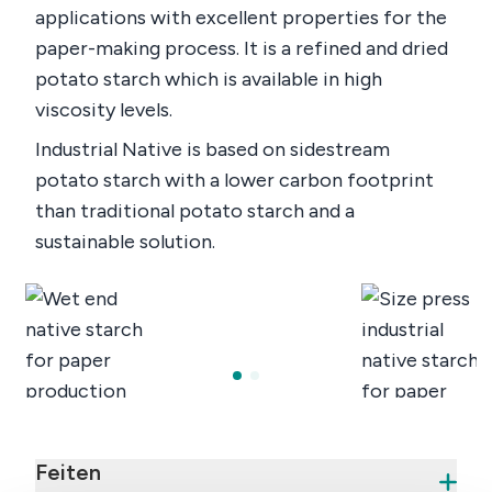
applications with excellent properties for the
paper-making process. It is a refined and dried
potato starch which is available in high
viscosity levels.
Industrial Native is based on sidestream
potato starch with a lower carbon footprint
than traditional potato starch and a
sustainable solution.
Feiten