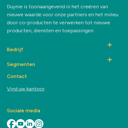
Duynie is toonaangevend in het creëren van
nieuwe waarde voor onze partners en het milieu
door co-producten te verwerken tot nieuwe
producten, diensten en toepassingen.
Bedrijf
Segmenten
Contact
Vind uw kantoor
Sociale media