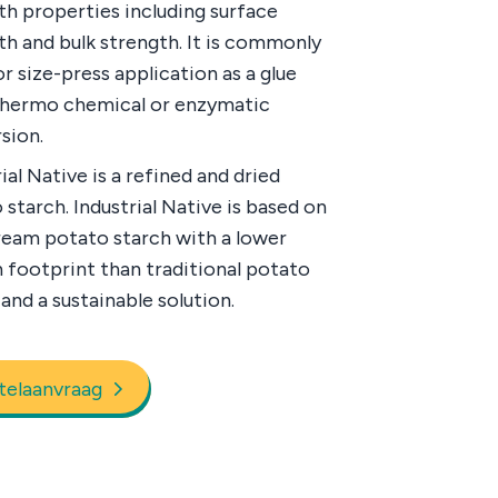
th properties including surface
th and bulk strength. It is commonly
r size-press application as a glue
thermo chemical or enzymatic
sion.
ial Native is a refined and dried
 starch. Industrial Native is based on
ream potato starch with a lower
 footprint than traditional potato
and a sustainable solution.
telaanvraag