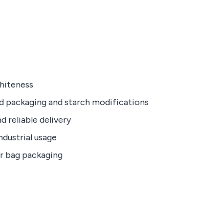
whiteness
ed packaging and starch modifications
d reliable delivery
industrial usage
er bag packaging