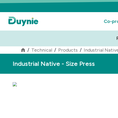
Co-pr
/
Technical
/
Products
/
Industrial Nativ
Industrial Native - Size Press