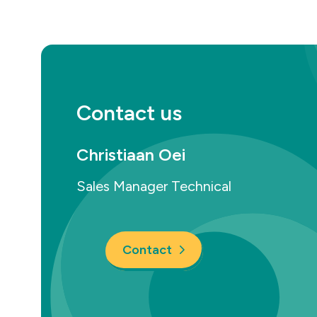
Contact us
Christiaan Oei
Sales Manager Technical
Contact