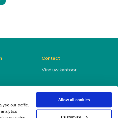
n
Contact
Vind uw kantoor
Sociale media
s
Allow all cookies
yse our traffic.
 analytics
Customize
y’ve collected