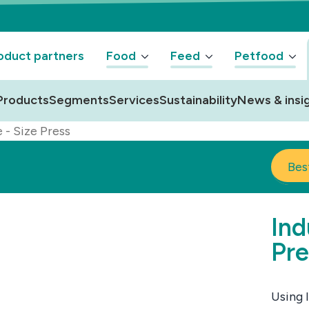
oduct partners
Food
Feed
Petfood
Products
Segments
Services
Sustainability
News & insi
e - Size Press
Bes
Ind
Pre
Using 