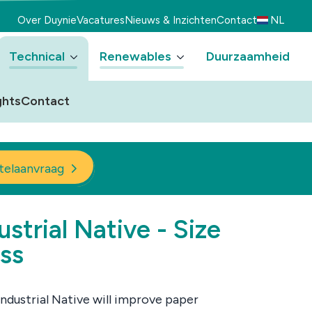
Over Duynie
Vacatures
Nieuws & Inzichten
Contact
NL
Technical
Renewables
Duurzaamheid
ghts
Contact
telaanvraag
ustrial Native - Size
ss
Industrial Native will improve paper