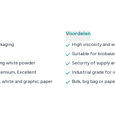
Voordelen
kaging
High viscosity and 
Suitable for biobas
ing white powder
Security of supply an
remium, Excellent
Industrial grade for 
, white and graphic paper
Bulk, big bag or pap