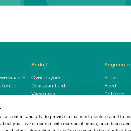
Bedrijf
Segmente
euwe waarde
Over Duynie
Food
cten te
Duurzaamheid
Feed
Vacatures
Petfood
Nieuws & Inzichten
Technical
s
Renewable
ise content and ads, to provide social media features and to anal
about your use of our site with our social media, advertising and
t with other information that you’ve provided to them or that the