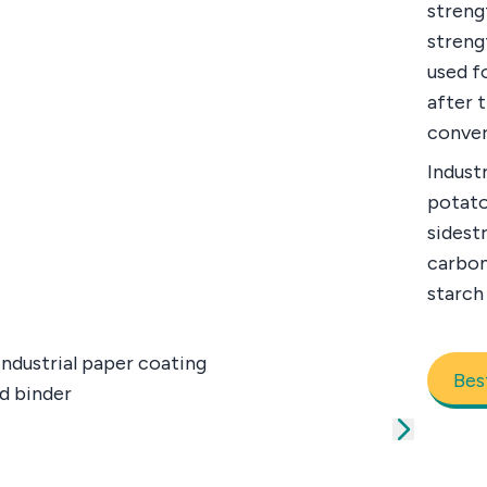
streng
streng
used fo
after 
conver
Industr
potato
sidest
carbon
starch 
Bes