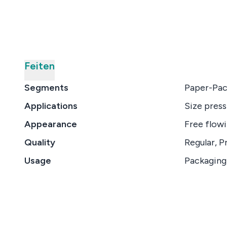
Feiten
Segments
Paper-Pac
Applications
Size press
Appearance
Free flow
Quality
Regular, P
Usage
Packaging