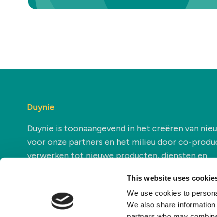
Duynie
Duynie is toonaangevend in het creëren van ni
voor onze partners en het milieu door co-produ
verwerken tot nieuwe producten, diensten en
toepassingen.
This website uses cookie
We use cookies to personal
We also share information 
partners who may combine i