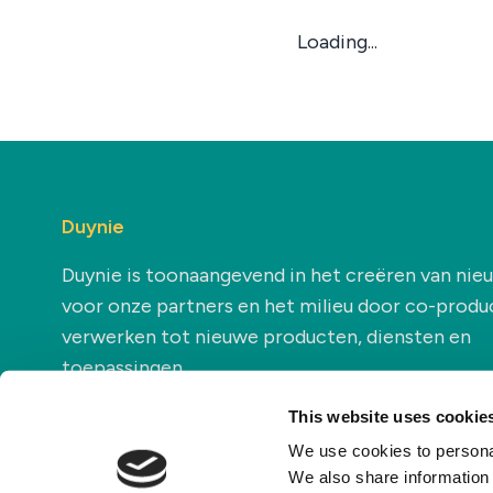
Loading...
Duynie
Duynie is toonaangevend in het creëren van ni
voor onze partners en het milieu door co-produ
verwerken tot nieuwe producten, diensten en
toepassingen.
This website uses cookie
We use cookies to personal
We also share information 