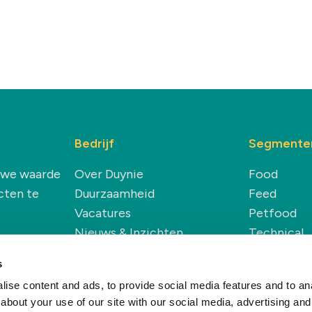
Bedrijf
Segmente
euwe waarde
Over Duynie
Food
cten te
Duurzaamheid
Feed
Vacatures
Petfood
Nieuws & Inzichten
Technical
Renewable
s
ise content and ads, to provide social media features and to anal
about your use of our site with our social media, advertising and