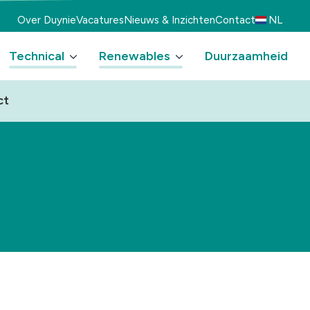
Over Duynie
Vacatures
Nieuws & Inzichten
Contact
NL
Technical
Renewables
Duurzaamheid
ct