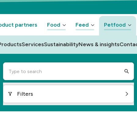
oduct partners
Food
Feed
Petfood
Products
Services
Sustainability
News & insights
Conta
Type to search
Filters