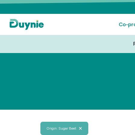
Co-pr
Origin: Sugar Beet