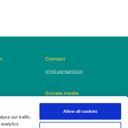
n
Contact
Vind uw kantoor
Sociale media
s
Allow all cookies
yse our traffic.
 analytics