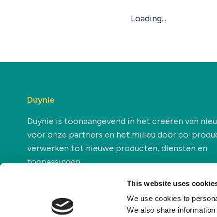
Loading...
Duynie
Duynie is toonaangevend in het creëren van ni
voor onze partners en het milieu door co-produ
verwerken tot nieuwe producten, diensten en
toepassingen.
This website uses cookie
We use cookies to personal
We also share information 