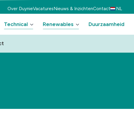
Over Duynie
Vacatures
Nieuws & Inzichten
Contact
NL
Technical
Renewables
Duurzaamheid
ct