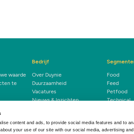
Bedrijf
Segmente
euwe waarde
Over Duynie
Food
cten te
Duurzaamheid
Feed
Vacatures
Petfood
Nieuws & Inzichten
Technical
Renewable
s
ise content and ads, to provide social media features and to anal
about your use of our site with our social media, advertising and