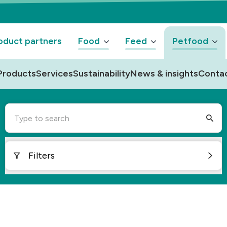
oduct partners
Food
Feed
Petfood
Products
Services
Sustainability
News & insights
Conta
Type to search
Filters