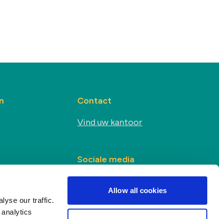
n
Contact
Vind uw kantoor
Sociale media
s
Allow all cookies
yse our traffic.
 analytics