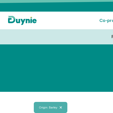
Co-pr
Origin: Barley