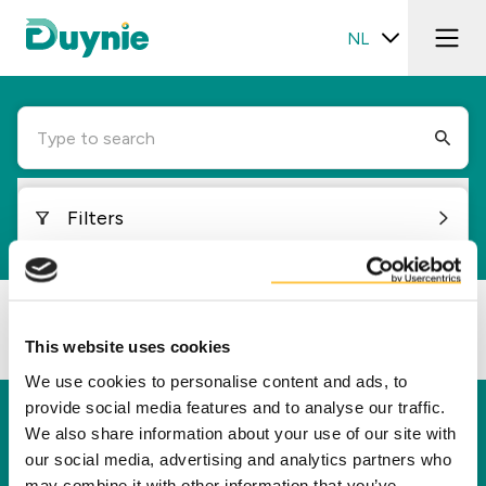
NL
Type to search
Filters
Loading...
This website uses cookies
We use cookies to personalise content and ads, to
provide social media features and to analyse our traffic.
Duynie
We also share information about your use of our site with
our social media, advertising and analytics partners who
Duynie is toonaangevend in het creëren van
may combine it with other information that you’ve