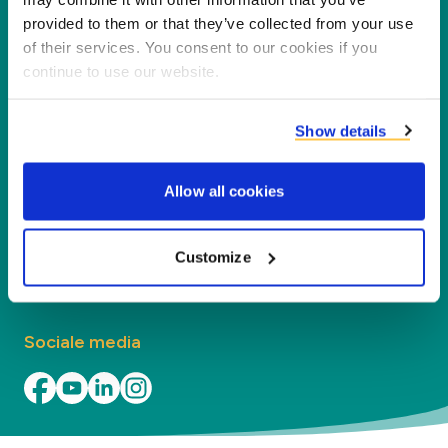
nieuwe waarde voor onze partners en het milieu
provided to them or that they’ve collected from your use
door co-producten te verwerken tot nieuwe
of their services. You consent to our cookies if you
producten, diensten en toepassingen.
continue to use our website.
Bedrijf
Show details
Segmenten
Allow all cookies
Contact
Customize
Vind uw kantoor
Sociale media