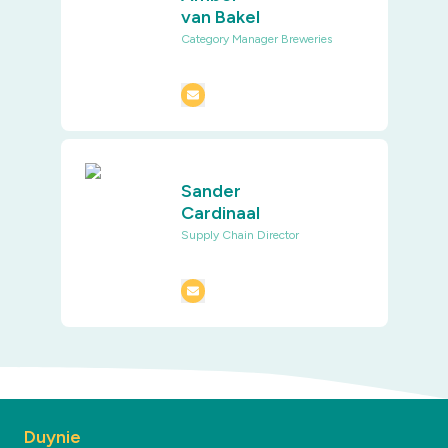
van Bakel
Category Manager Breweries
Sander
Cardinaal
Supply Chain Director
Duynie