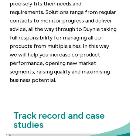
precisely fits their needs and
requirements. Solutions range from regular
contacts to monitor progress and deliver
advice, all the way through to Duynie taking
full responsibility for managing all co-
products from multiple sites. In this way
we will help you increase co-product
performance, opening new market
segments, raising quality and maximising
business potential.
Track record and case
studies