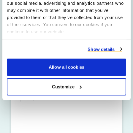
our social media, advertising and analytics partners who
may combine it with other information that you’ve
provided to them or that they’ve collected from your use
Ime
of their services. You consent to our cookies if you
continue to use our website.
Podjetje
Show details
E-poštni naslov
Allow all cookies
Telefonska številka
Customize