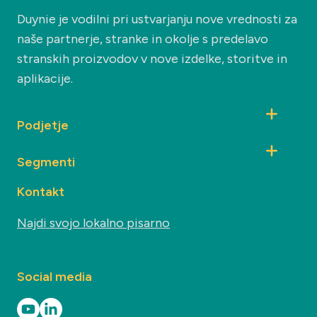
Duynie je vodilni pri ustvarjanju nove vrednosti za
naše partnerje, stranke in okolje s predelavo
stranskih proizvodov v nove izdelke, storitve in
aplikacije.
Podjetje
Segmenti
Kontakt
Najdi svojo lokalno pisarno
Social media