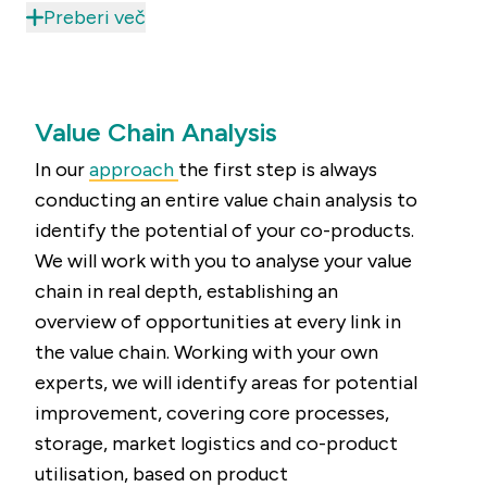
this value is hidden. Thanks to the unique
Preberi več
combination of research and advise combined
with support during the implementation, we can
not only help you discover the value of your co-
Value Chain Analysis
products, but we also support you to maximise
it, optimise your supply chains and improve
In our
approach
the first step is always
production efficiency. Enabling you to maximise
conducting an entire value chain analysis to
results.
identify the potential of your co-products.
We will work with you to analyse your value
chain in real depth, establishing an
overview of opportunities at every link in
the value chain. Working with your own
experts, we will identify areas for potential
improvement, covering core processes,
storage, market logistics and co-product
utilisation, based on product