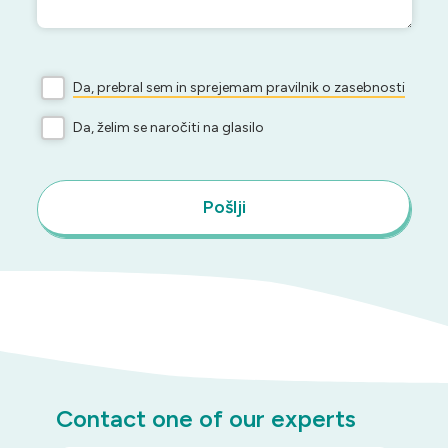
Da, prebral sem in sprejemam pravilnik o zasebnosti
Da, želim se naročiti na glasilo
Pošlji
Contact one of our experts