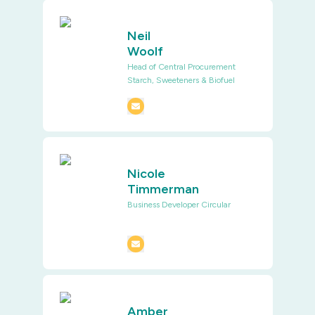
Neil
Woolf
Head of Central Procurement
Starch, Sweeteners & Biofuel
Nicole
Timmerman
Business Developer Circular
Amber