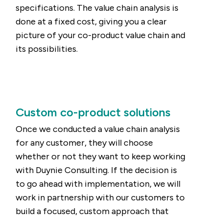
specifications. The value chain analysis is
done at a fixed cost, giving you a clear
picture of your co-product value chain and
its possibilities.
Custom co-product solutions
Once we conducted a value chain analysis
for any customer, they will choose
whether or not they want to keep working
with Duynie Consulting. If the decision is
to go ahead with implementation, we will
work in partnership with our customers to
build a focused, custom approach that