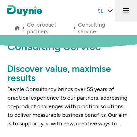
SL
Co-product
Consulting
/
/
partners
service
Consulting Service
Discover value, maximise
results
Duynie Consultancy brings over 55 years of
practical experience to our partners, addressing
co-product challenges with practical solutions
to deliver measurable business benefits. Our aim
is to support you with new, creative ways to
generate more value from co-products – even if