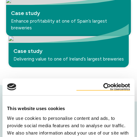
Case study
Enhance profitability at one of Spain’s largest
breweries
Case study
Delivering value to one of Ireland’s largest breweries
This website uses cookies
Contact us
We use cookies to personalise content and ads, to
provide social media features and to analyse our traffic.
To discover your co-product value, and
We also share information about your use of our site with
maximise results