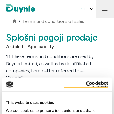
SL
/
Terms and conditions of sales
Splošni pogoji prodaje
Article 1 Applicability
1.1 These terms and conditions are used by
Duynie Limited, as well as by its affiliated
companies, hereinafter referred to as
"Duynie".
1.2 These terms and conditions apply to all
Preberi več
offers by Duynie and all contracts with
client(s) ("Buyer(s)") of Duynie.
This website uses cookies
Prenesite PDF
1.3 The applicability of any general terms and
We use cookies to personalise content and ads, to