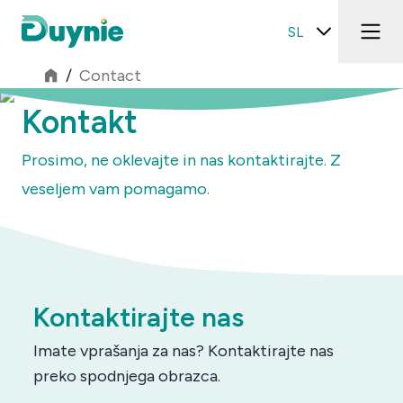
SL
/
Contact
Kontakt
Prosimo, ne oklevajte in nas kontaktirajte. Z
veseljem vam pomagamo.
Kontaktirajte nas
Imate vprašanja za nas? Kontaktirajte nas
preko spodnjega obrazca.