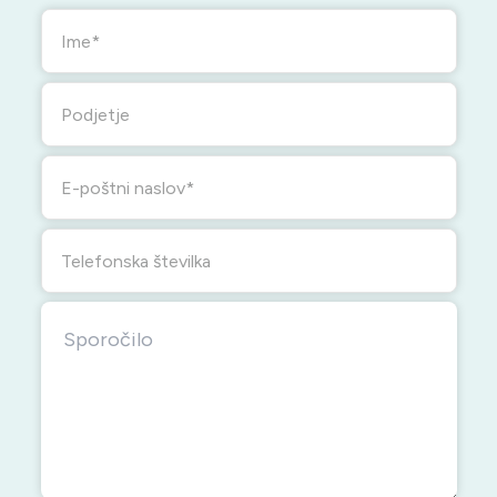
Ime
Podjetje
E-poštni naslov
Telefonska številka