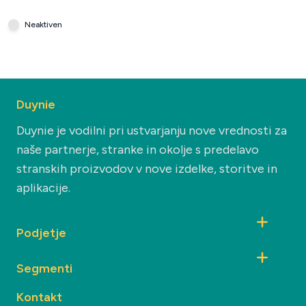
Neaktiven
Duynie
Duynie je vodilni pri ustvarjanju nove vrednosti za
naše partnerje, stranke in okolje s predelavo
stranskih proizvodov v nove izdelke, storitve in
aplikacije.
Podjetje
Segmenti
Kontakt