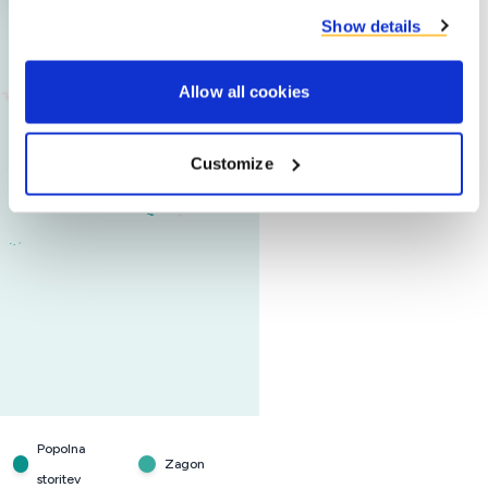
Show details
Allow all cookies
Customize
Popolna
Zagon
storitev