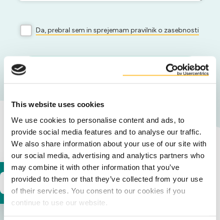
Da, prebral sem in sprejemam pravilnik o zasebnosti
Pošlji
This website uses cookies
We use cookies to personalise content and ads, to
provide social media features and to analyse our traffic.
Naše lokacije
We also share information about your use of our site with
our social media, advertising and analytics partners who
may combine it with other information that you’ve
provided to them or that they’ve collected from your use
Europe
of their services. You consent to our cookies if you
continue to use our website.