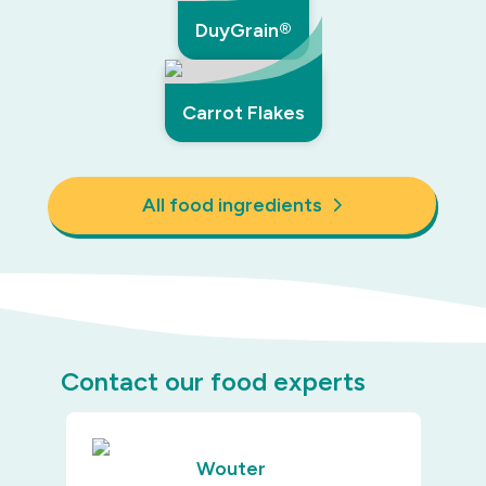
DuyGrain®
Carrot Flakes
All food ingredients
Contact our food experts
Wouter