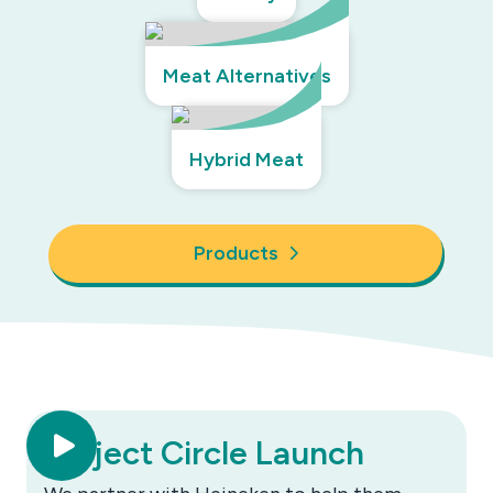
Meat Alternatives
Hybrid Meat
Products
Project Circle Launch