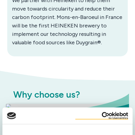
We partner with Heineken to help them
move towards circularity and reduce their
carbon footprint. Mons-en-Baroeul in France
will be the first HEINEKEN brewery to
implement our technology resulting in
valuable food sources like Duygrain®.
Why choose us?
Sustainable impact
We help you achieve your sustainability goals with