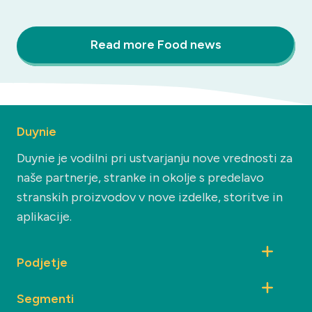
Read more Food news
Duynie
Duynie je vodilni pri ustvarjanju nove vrednosti za
naše partnerje, stranke in okolje s predelavo
stranskih proizvodov v nove izdelke, storitve in
aplikacije.
Podjetje
Segmenti