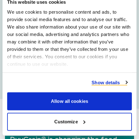
substantiated data.
This website uses cookies
We use cookies to personalise content and ads, to
provide social media features and to analyse our traffic.
Large scale supply
We also share information about your use of our site with
Guaranteed year-round availability and not dependent
our social media, advertising and analytics partners who
on harvest cycles.
may combine it with other information that you’ve
provided to them or that they’ve collected from your use
of their services. You consent to our cookies if you
continue to use our website.
Co-development
Our in-house food application specialists are available
to assist your product development team.
Show details
Allow all cookies
Customize
Did you know?