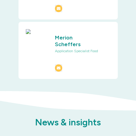
Merion
Scheffers
Application Specialist Food
News & insights