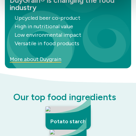
DuyGrain® is changing the food
industry
Upcycled beer co-product
High in nutritional value
Low environmental impact
Versatile in food products
More about Duygrain
Our top food ingredients
Potato starch