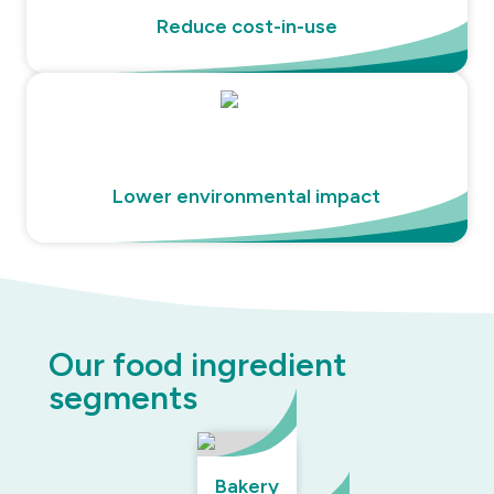
Reduce cost-in-use
Lower environmental impact
Our food ingredient
segments
Bakery