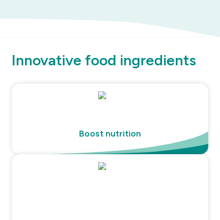
Innovative food ingredients
Boost nutrition