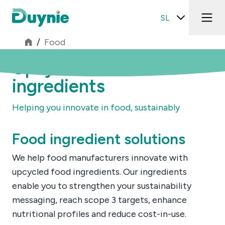
SL
/
Food
Upcycled food
ingredients
Helping you innovate in food, sustainably
Food ingredient solutions
We help food manufacturers innovate with
upcycled food ingredients. Our ingredients
enable you to strengthen your sustainability
messaging, reach scope 3 targets, enhance
nutritional profiles and reduce cost-in-use.