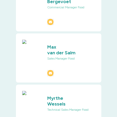
Bergevoet
Commercial Manager Food
Max
van der Salm
Sales Manager Food
Myrthe
Wessels
Technical Sales Manager Food