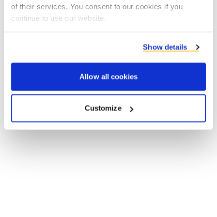
of their services. You consent to our cookies if you
browser console for more information).
continue to use our website.
Show details
Allow all cookies
Customize