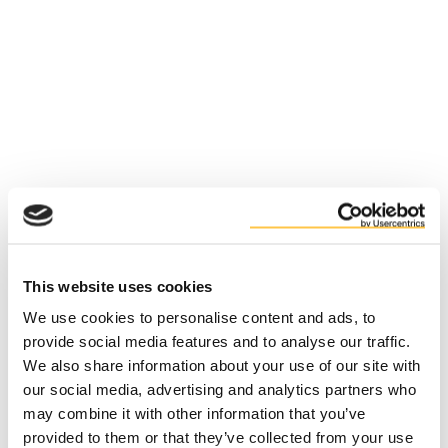
This website uses cookies
We use cookies to personalise content and ads, to
provide social media features and to analyse our traffic.
We also share information about your use of our site with
our social media, advertising and analytics partners who
may combine it with other information that you’ve
Application error: a client-side exception has occurred (see the
provided to them or that they’ve collected from your use