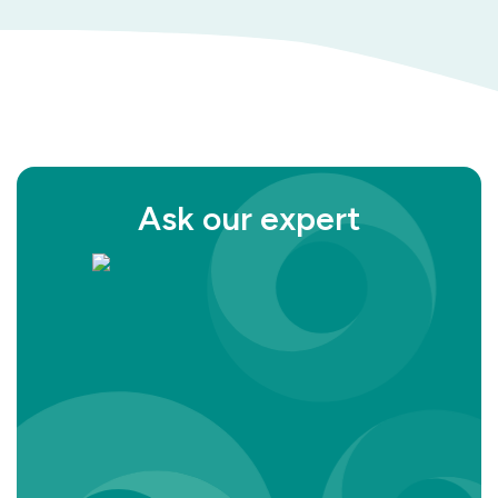
Ask our expert