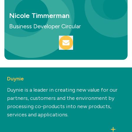
Nicole Timmerman
Business Developer Circular
Duynie
Duynie is a leader in creating new value for our
partners, customers and the environment by
processing co-products into new products,
services and applications.