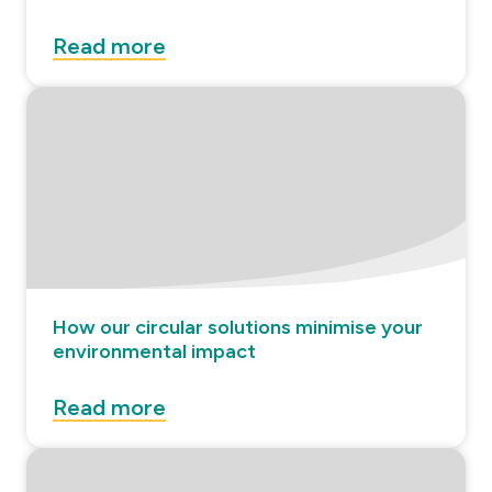
Read more
How our circular solutions minimise your
environmental impact
Read more