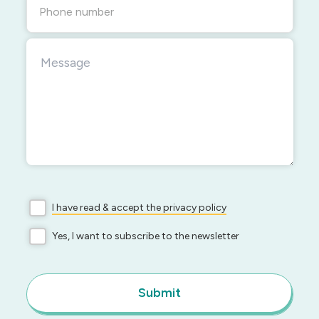
Phone number
I have read & accept the privacy policy
Yes, I want to subscribe to the newsletter
Submit