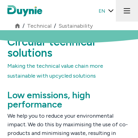
EN
/
Technical
/
Sustainability
Circular technical
solutions
Making the technical value chain more
sustainable with upcycled solutions
Low emissions, high
performance
We help you to reduce your environmental
impact. We do this by maximising the use of co-
products and minimising waste, resulting in