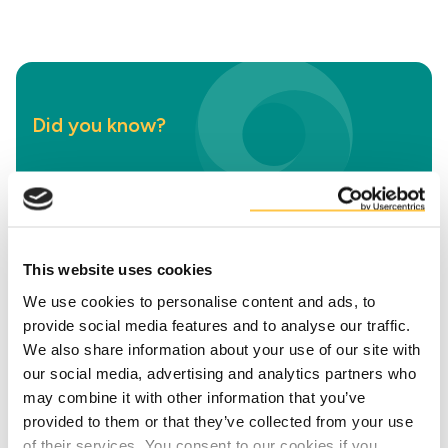
Did you know?
Life Cycle Assessments
Are you curious about the environmental
impact of using our circular solutions? We help
This website uses cookies
you gain insights into just that, from CO₂
We use cookies to personalise content and ads, to
emissions to water and land use.
provide social media features and to analyse our traffic.
We also share information about your use of our site with
our social media, advertising and analytics partners who
More about this LCA
may combine it with other information that you’ve
provided to them or that they’ve collected from your use
of their services. You consent to our cookies if you