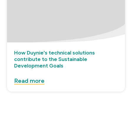
How Duynie's technical solutions
contribute to the Sustainable
Development Goals
Read more