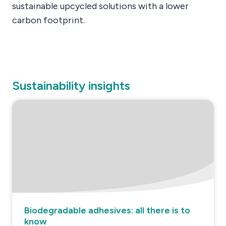
sustainable upcycled solutions with a lower
carbon footprint.
Sustainability insights
Biodegradable adhesives: all there is to
know