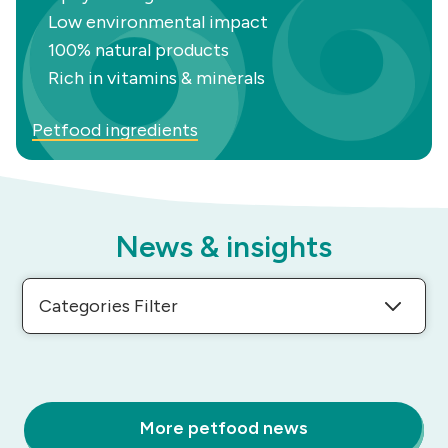
Low environmental impact
100% natural products
Rich in vitamins & minerals
Petfood ingredients
News & insights
Categories Filter
More petfood news