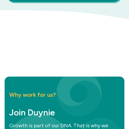
Why work for us?
Join Duynie
Growth is part of our DNA. That is why we