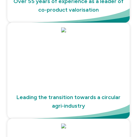
Over 55 years of experience as a leader of
co-product valorisation
Leading the transition towards a circular
agri-industry