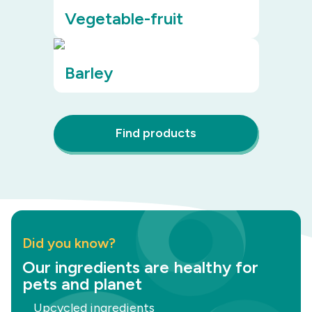
Vegetable-fruit
Barley
Find products
Did you know?
Our ingredients are healthy for
pets and planet
Upcycled ingredients