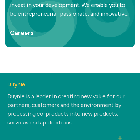
invest in your development. We enable you to
be entrepreneurial, passionate, and innovative.
Careers
Duynie
Duynie is a leader in creating new value for our
partners, customers and the environment by
processing co-products into new products,
services and applications.