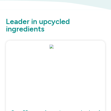
Leader in upcycled
ingredients