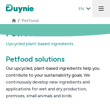
EN
/
Petfood
Petfood
Upcycled plant-based ingredients
Petfood solutions
Our upcycled, plant-based ingredients help you
contribute to your sustainability goals.
We
continuously develop new ingredients and
applications for wet and dry production,
premixes, small animals and birds.