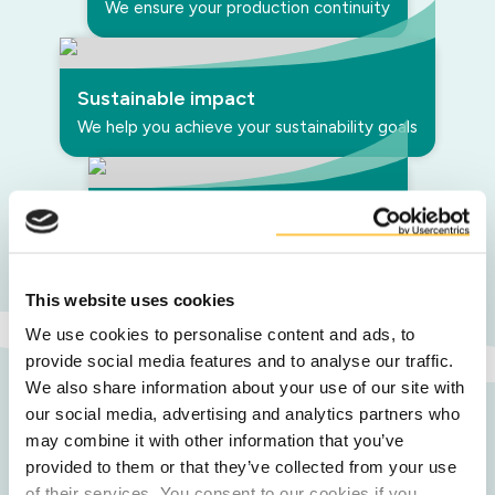
We ensure your production continuity
Sustainable impact
We help you achieve your sustainability goals
Inspired by your needs
We support you in customised blends
This website uses cookies
We use cookies to personalise content and ads, to
provide social media features and to analyse our traffic.
We also share information about your use of our site with
our social media, advertising and analytics partners who
may combine it with other information that you’ve
provided to them or that they’ve collected from your use
Our upcycled
of their services. You consent to our cookies if you