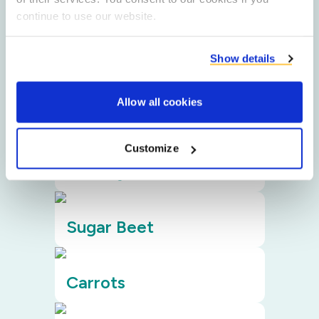
ingredients
continue to use our website.
Filters
Show details
Allow all cookies
Potato
Customize
Chicory
Sugar Beet
Carrots