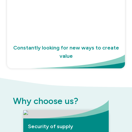
Constantly looking for new ways to create
value
Why choose us?
Security of supply