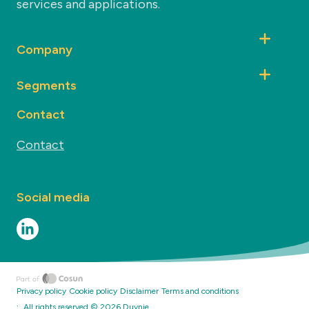
services and applications.
Company
Segments
Contact
Contact
Social media
Privacy policy
Cookie policy
Disclaimer
Terms and conditions
·
All rights reserved ©
2026
Duynie