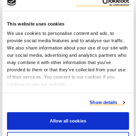
4. Downloading information or other material
that is made available on this website is at
This website uses cookies
your own risk. You are responsible for any
We use cookies to personalise content and ads, to
damage to your computer system or loss of
provide social media features and to analyse our traffic.
data as a result of the download.
We also share information about your use of our site with
5. The copyright for the content, the image,
our social media, advertising and analytics partners who
may combine it with other information that you’ve
the design and the software of this website
provided to them or that they’ve collected from your use
belongs to Duynie. Unauthorised or improper
of their services. You consent to our cookies if you
use of the website or the contents of this
continue to use our website.
website can lead to an infringement of
intellectual property rights. You are
Show details
responsible for everything you send from this
website.
Allow all cookies
6. Duynie reserves the right to refuse,
prohibit or restrict the access of a person to