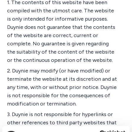
1. The contents of this website have been
compiled with the utmost care. The website
is only intended for informative purposes.
Duynie does not guarantee that the contents
of the website are correct, current or
complete. No guarantee is given regarding
the suitability of the content of the website
or the continuous operation of the website.
2. Duynie may modify (or have modified) or
terminate the website at its discretion and at
any time, with or without prior notice. Duynie
is not responsible for the consequences of
modification or termination.
3. Duynie is not responsible for hyperlinks or
other references to third party websites that
relate to a particular aspect of this site.