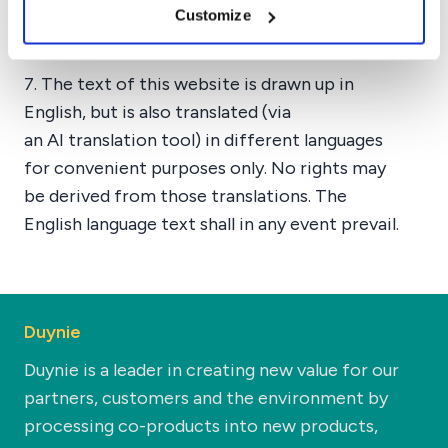
Customize
the website, or any part of the website
without any prior notice being required.
7. The text of this website is drawn up in
English, but is also translated (via
an AI translation tool) in different languages
for convenient purposes only. No rights may
be derived from those translations. The
English language text shall in any event prevail.
Duynie
Duynie is a leader in creating new value for our
partners, customers and the environment by
processing co-products into new products,