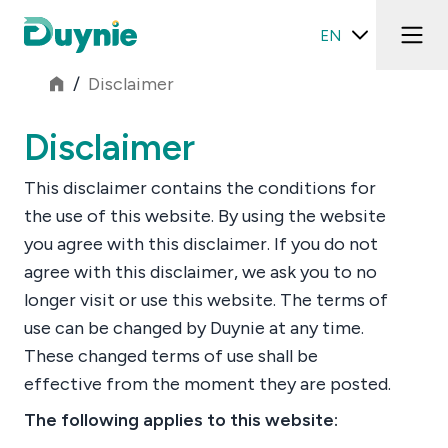
EN
/
Disclaimer
Disclaimer
This disclaimer contains the conditions for
the use of this website. By using the website
you agree with this disclaimer. If you do not
agree with this disclaimer, we ask you to no
longer visit or use this website. The terms of
use can be changed by Duynie at any time.
These changed terms of use shall be
effective from the moment they are posted.
The following applies to this website: