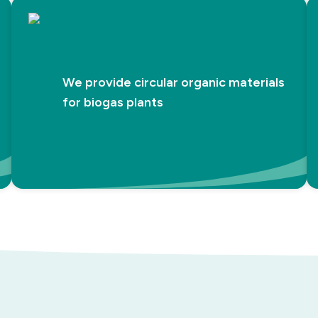
We provide circular organic materials
for biogas plants