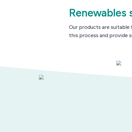
Renewables s
Our products are suitable 
this process and provide s