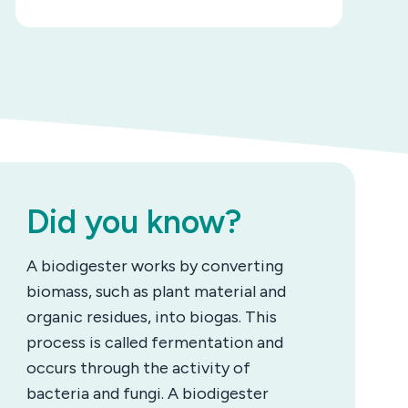
Did you know?
A biodigester works by converting
biomass, such as plant material and
organic residues, into biogas. This
process is called fermentation and
occurs through the activity of
bacteria and fungi. A biodigester