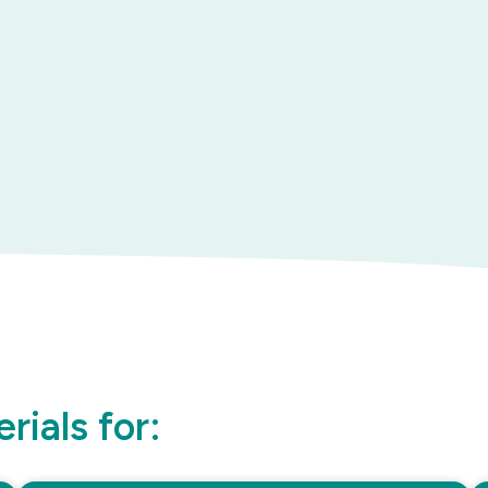
rials for: