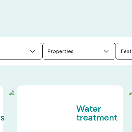
Properties
Feat
Water
ns
treatment