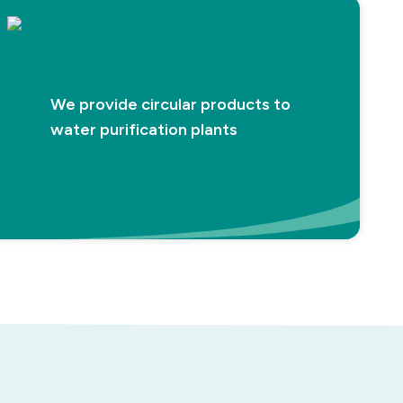
We provide circular products to
water purification plants