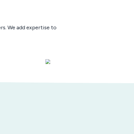
ers. We add expertise to