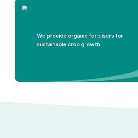
We provide organic fertilisers for
sustainable crop growth