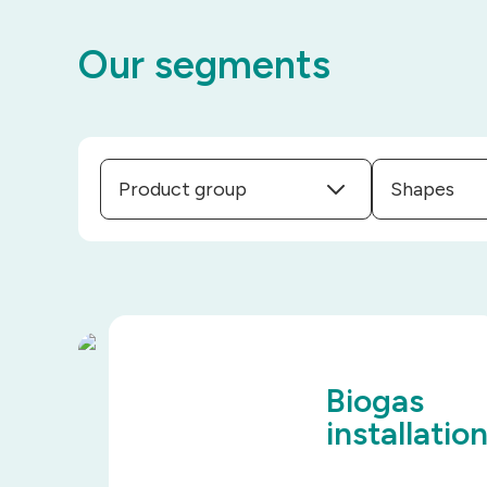
Our segments
Product group
Shapes
Biogas
installatio