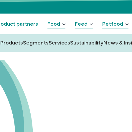
oduct partners
Food
Feed
Petfood
Products
Segments
Services
Sustainability
News & Ins