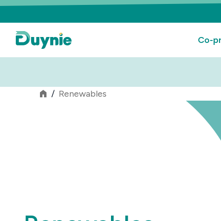
Co-pr
/
Renewables