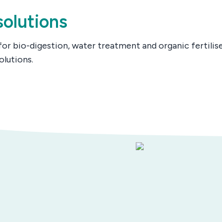
olutions
for bio-digestion, water treatment and organic fertilis
olutions.