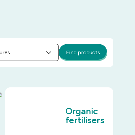
ures
Find products
Organic
fertilisers