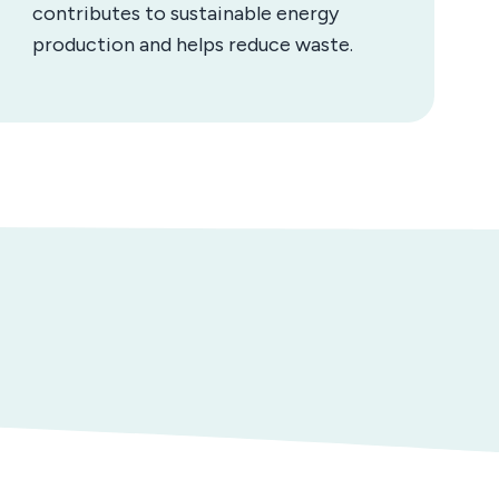
contributes to sustainable energy
production and helps reduce waste.