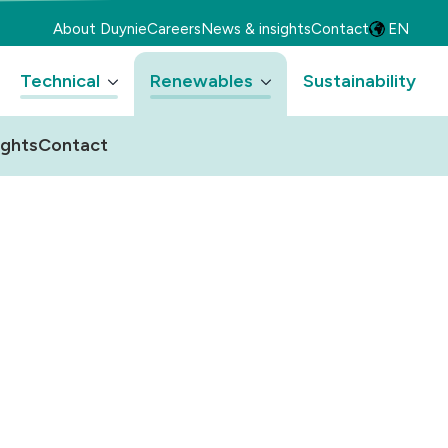
About Duynie
Careers
News & insights
Contact
EN
Technical
Renewables
Sustainability
ights
Contact