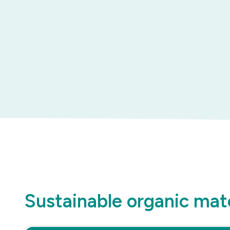
Sustainable organic mate