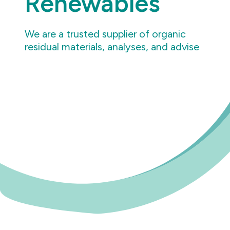
Renewables
We are a trusted supplier of organic
residual materials, analyses, and advise