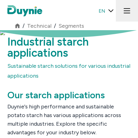
EN
/
Technical
/
Segments
Industrial starch
applications
Sustainable starch solutions for various industrial
applications
Our starch applications
Duynie's high performance and sustainable
potato starch has various applications across
multiple industries. Explore the specific
advantages for your industry below.