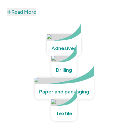
Read More
Adhesives
Drilling
Paper and packaging
Textile