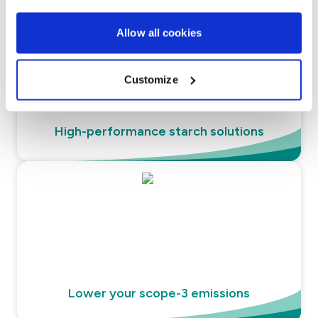
Allow all cookies
Customize
High-performance starch solutions
Lower your scope-3 emissions