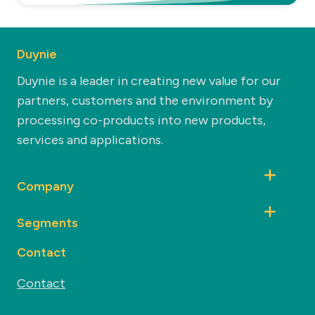
Duynie
Duynie is a leader in creating new value for our
partners, customers and the environment by
processing co-products into new products,
services and applications.
Company
Segments
Contact
Contact