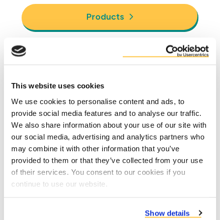
Products
Why Duynie?
This website uses cookies
We use cookies to personalise content and ads, to
provide social media features and to analyse our traffic.
We also share information about your use of our site with
our social media, advertising and analytics partners who
may combine it with other information that you’ve
provided to them or that they’ve collected from your use
of their services. You consent to our cookies if you
continue to use our website.
Reduce costs due to better performance
Show details