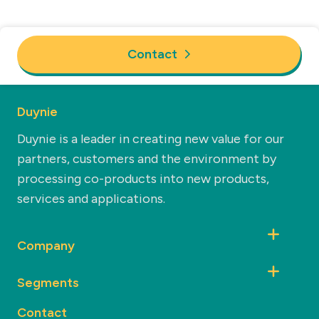
Contact
Duynie
Duynie is a leader in creating new value for our
partners, customers and the environment by
processing co-products into new products,
services and applications.
Company
Segments
Contact