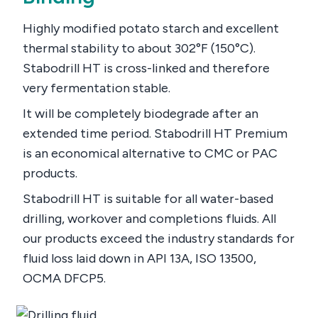
Highly modified potato starch and excellent
thermal stability to about 302°F (150°C).
Stabodrill HT is cross-linked and therefore
very fermentation stable.
It will be completely biodegrade after an
extended time period. Stabodrill HT Premium
is an economical alternative to CMC or PAC
products.
Stabodrill HT is suitable for all water-based
drilling, workover and completions fluids. All
our products exceed the industry standards for
fluid loss laid down in API 13A, ISO 13500,
OCMA DFCP5.