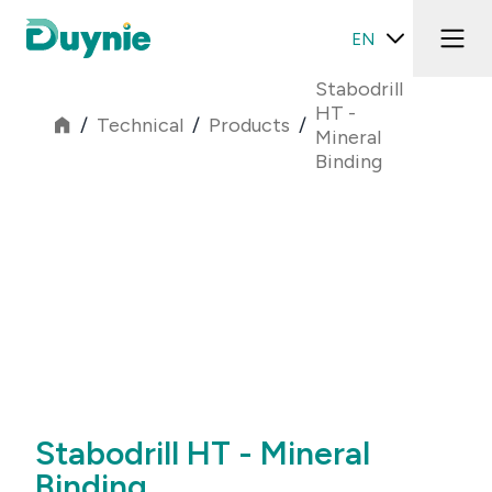
EN
Stabodrill
HT -
/
Technical
/
Products
/
Mineral
Binding
Stabodrill HT - Mineral
Binding