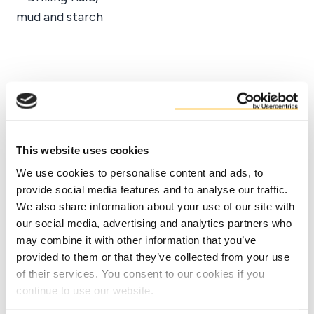
Facts
Benefits
This website uses cookies
We use cookies to personalise content and ads, to
provide social media features and to analyse our traffic.
We also share information about your use of our site with
our social media, advertising and analytics partners who
may combine it with other information that you’ve
provided to them or that they’ve collected from your use
of their services. You consent to our cookies if you
continue to use our website.
Contact us