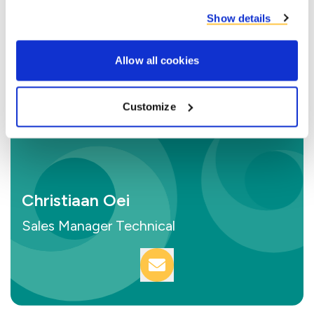
Show details
Allow all cookies
Customize
Christiaan Oei
Sales Manager Technical