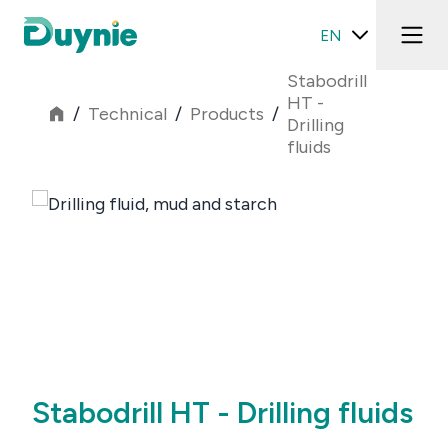
EN
Stabodrill
HT -
/
Technical
/
Products
/
Drilling
fluids
Stabodrill HT - Drilling fluids