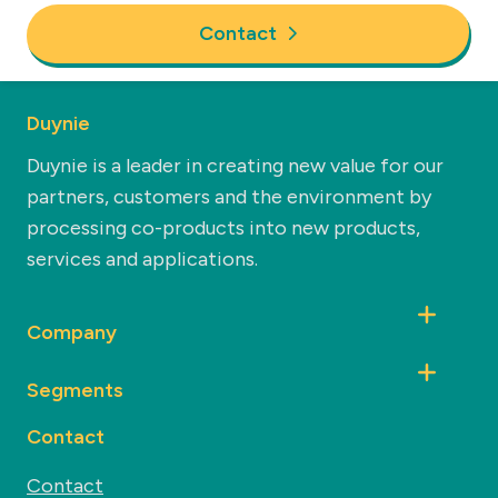
Contact
Duynie
Duynie is a leader in creating new value for our
partners, customers and the environment by
processing co-products into new products,
services and applications.
Company
Segments
Contact
Contact