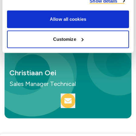
Show details
Allow all cookies
Customize
Christiaan Oei
Sales Manager Technical