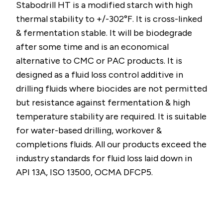
Stabodrill HT is a modified starch with high
thermal stability to +/-302°F. It is cross-linked
& fermentation stable. It will be biodegrade
after some time and is an economical
alternative to CMC or PAC products. It is
designed as a fluid loss control additive in
drilling fluids where biocides are not permitted
but resistance against fermentation & high
temperature stability are required. It is suitable
for water-based drilling, workover &
completions fluids. All our products exceed the
industry standards for fluid loss laid down in
API 13A, ISO 13500, OCMA DFCP5.