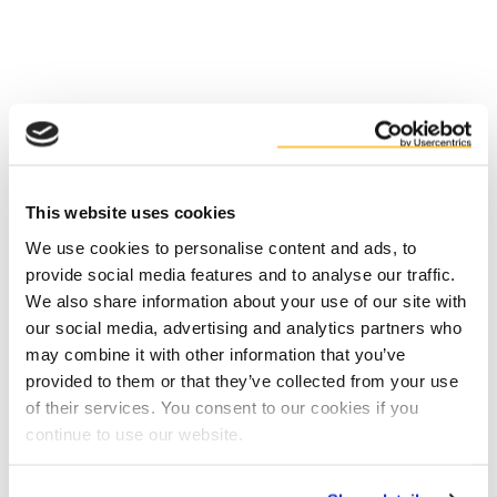
Facts
Benefits
This website uses cookies
We use cookies to personalise content and ads, to
provide social media features and to analyse our traffic.
We also share information about your use of our site with
our social media, advertising and analytics partners who
may combine it with other information that you’ve
provided to them or that they’ve collected from your use
of their services. You consent to our cookies if you
Contact us
continue to use our website.