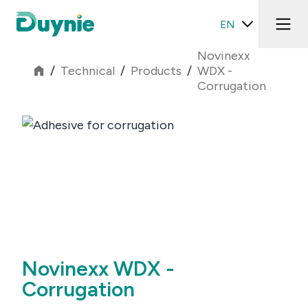
EN
Novinexx
/
Technical
/
Products
/
WDX -
Corrugation
Novinexx WDX -
Corrugation