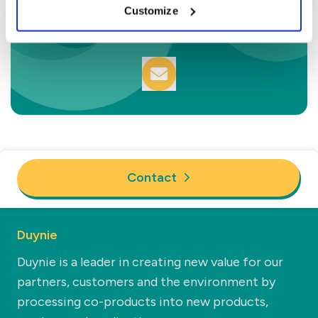
Sam van den Berg
Customize
Commercial Manager Technical
Contact
Duynie
Duynie is a leader in creating new value for our
partners, customers and the environment by
processing co-products into new products,