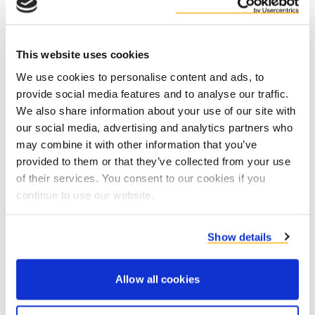
This website uses cookies
We use cookies to personalise content and ads, to
provide social media features and to analyse our traffic.
Contact product specialists
We also share information about your use of our site with
our social media, advertising and analytics partners who
may combine it with other information that you’ve
provided to them or that they’ve collected from your use
of their services. You consent to our cookies if you
continue to use our website.
Show details
Allow all cookies