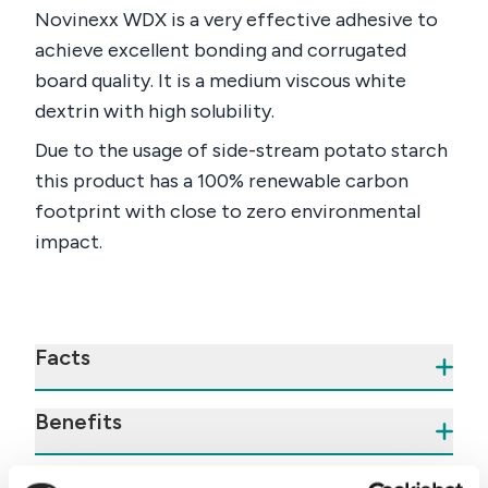
Novinexx WDX is a very effective adhesive to
achieve excellent bonding and corrugated
board quality. It is a medium viscous white
dextrin with high solubility.
Due to the usage of side-stream potato starch
this product has a 100% renewable carbon
footprint with close to zero environmental
impact.
Facts
Benefits