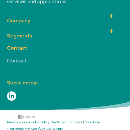
services and applications.
Company
Segments
Contact
Contact
Social media
Privacy policy
Cookie policy
Disclaimer
Terms and conditions
·
All rights reserved ©
2026
Duynie