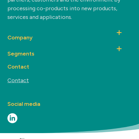
processing co-products into new products,
services and applications.
Company
Segments
Contact
Contact
Social media