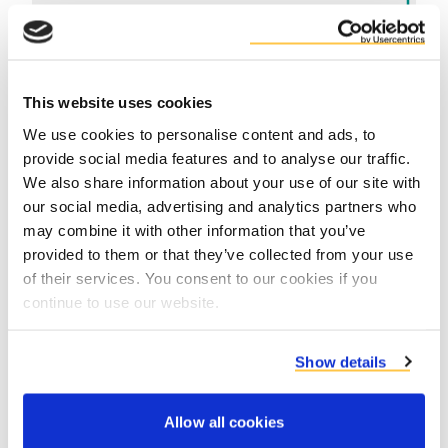
This website uses cookies
We use cookies to personalise content and ads, to
provide social media features and to analyse our traffic.
We also share information about your use of our site with
Contact product specialists
our social media, advertising and analytics partners who
may combine it with other information that you’ve
provided to them or that they’ve collected from your use
of their services. You consent to our cookies if you
continue to use our website.
Show details
Allow all cookies