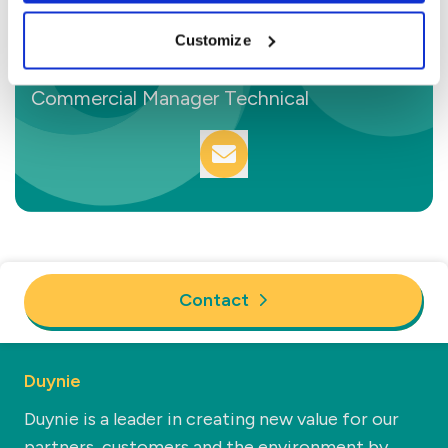
Customize
Sam van den Berg
Commercial Manager Technical
Contact
Duynie
Duynie is a leader in creating new value for our
partners, customers and the environment by