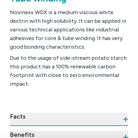
Novinexx WDX is a medium viscous white
dextrin with high solubility. It can be applied in
various technical applications like industrial
adhesives for core & tube winding. It has very
good bonding characteristics.
Due to the usage of side-stream potato starch
this product has a 100% renewable carbon
footprint with close to zero environmental
impact.
Facts
Benefits