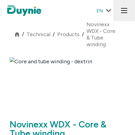
EN
Novinexx
WDX - Core
/
Technical
/
Products
/
& Tube
winding
Novinexx WDX - Core &
Tube winding