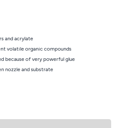
rs and acrylate
nt volatile organic compounds
ed because of very powerful glue
en nozzle and substrate