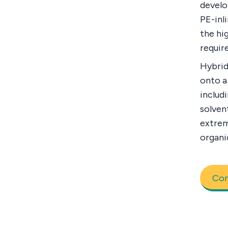
develo
PE-inl
the hi
requir
Hybrid
onto a
includi
solven
extrem
organi
Con