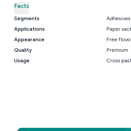
Facts
Segments
Adhesives
Applications
Paper sack
Appearance
Free flowi
Quality
Premium
Usage
Cross past