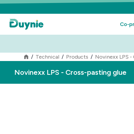
Co-pr
/
Technical
/
Products
/
Novinexx LPS - 
Novinexx LPS - Cross-pasting glue