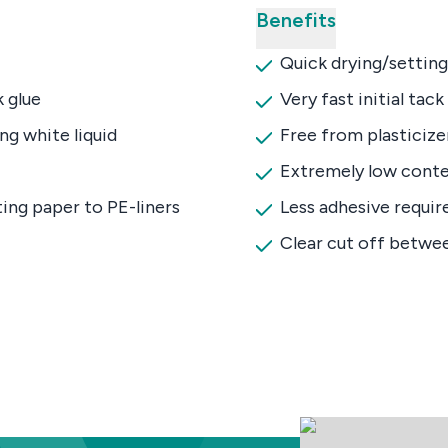
Benefits
Quick drying/setting
 glue
Very fast initial tack
ng white liquid
Free from plasticize
Extremely low conte
ing paper to PE-liners
Less adhesive requir
Clear cut off betwe