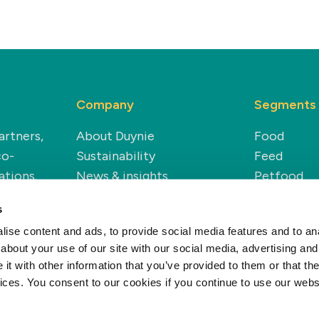
Company
Segments
artners,
About Duynie
Food
co-
Sustainability
Feed
ations.
News & insights
Petfood
Careers
Technical
s
Renewable
ise content and ads, to provide social media features and to anal
about your use of our site with our social media, advertising and
t with other information that you’ve provided to them or that the
vices. You consent to our cookies if you continue to use our webs