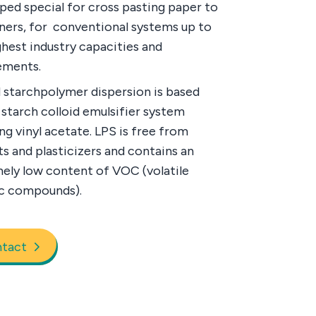
ped special for cross pasting paper to
iners, for conventional systems up to
ghest industry capacities and
ements.
 starchpolymer dispersion is based
 starch colloid emulsifier system
ng vinyl acetate. LPS is free from
ts and plasticizers and contains an
ely low content of VOC (volatile
c compounds).
tact