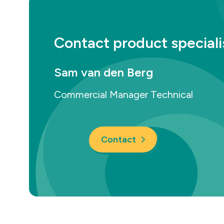
Contact product speciali
Sam van den Berg
Commercial Manager Technical
Contact