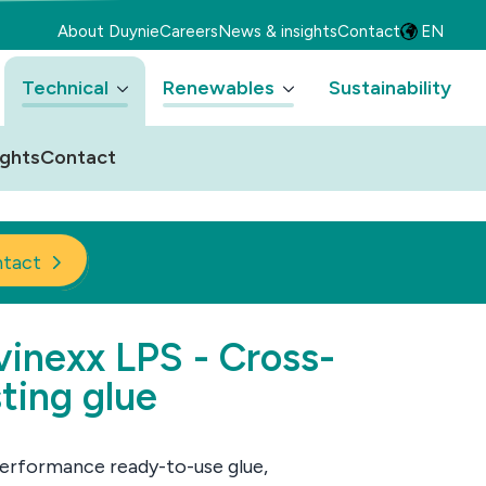
About Duynie
Careers
News & insights
Contact
EN
Technical
Renewables
Sustainability
ights
Contact
tact
inexx LPS - Cross-
ting glue
erformance ready-to-use glue,