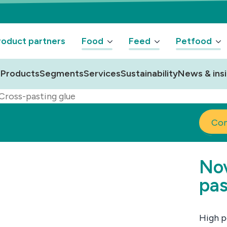
oduct partners
Food
Feed
Petfood
Products
Segments
Services
Sustainability
News & ins
Cross-pasting glue
Con
Nov
pas
High p