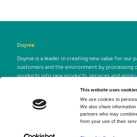
Duynie
Duynie is a leader in creating new value for our p
customers and the environment by processing 
products into new products, services and applic
This website uses cookie
We use cookies to personal
We also share information 
partners who may combine i
from your use of their ser