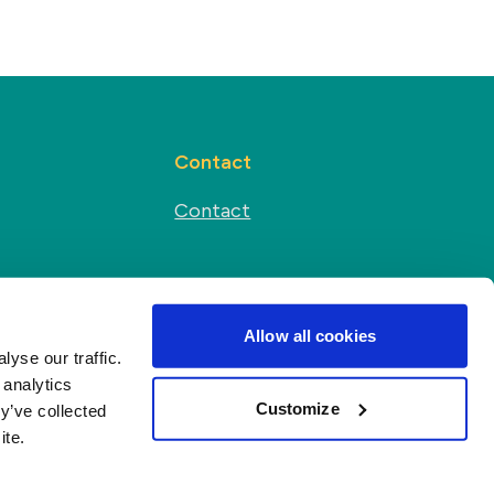
Contact
Contact
Social media
s
Allow all cookies
yse our traffic.
 analytics
Customize
y’ve collected
ite.