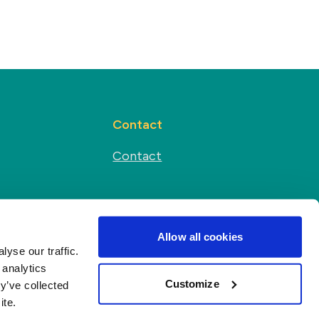
Contact
Contact
Social media
s
Allow all cookies
yse our traffic.
 analytics
Customize
y’ve collected
ite.