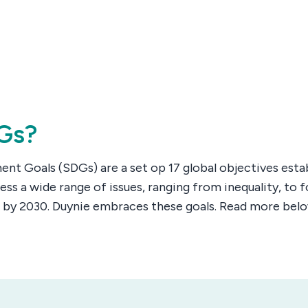
Gs?
nt Goals (SDGs) are a set op 17 global objectives esta
ess a wide range of issues, ranging from inequality, to
 by 2030. Duynie embraces these goals. Read more be