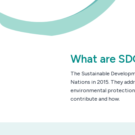
What are SD
The Sustainable Developme
Nations in 2015. They addr
environmental protection
contribute and how.