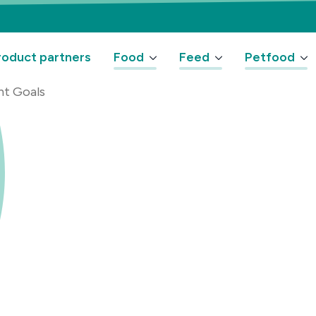
oduct partners
Food
Feed
Petfood
nt Goals