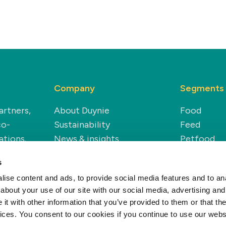
Company
Segments
artners,
About Duynie
Food
co-
Sustainability
Feed
ations.
News & insights
Petfood
Careers
Technical
s
Renewable
ise content and ads, to provide social media features and to anal
about your use of our site with our social media, advertising and
t with other information that you’ve provided to them or that the
vices. You consent to our cookies if you continue to use our webs