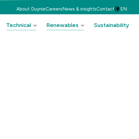
About Duynie
Careers
News & insights
Contact
EN
Technical
Renewables
Sustainability