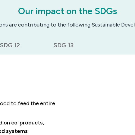
Our impact on the SDGs
ions are contributing to the following Sustainable Dev
SDG 12
SDG 13
ood to feed the entire
ed on co-products,
ood systems