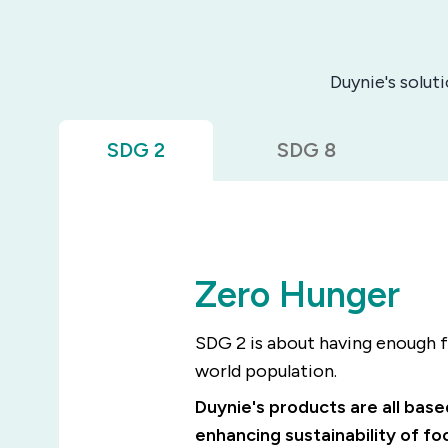
Duynie's solut
SDG 2
SDG 8
Zero Hunger
SDG 2 is about having enough f
world population.
Duynie's products are all bas
enhancing sustainability of f