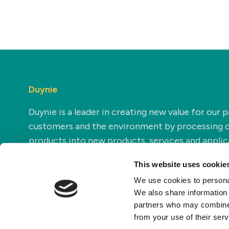
Duynie
Duynie is a leader in creating new value for our p
customers and the environment by processing 
products into new products, services and applic
This website uses cookie
We use cookies to personal
We also share information 
partners who may combine i
from your use of their ser