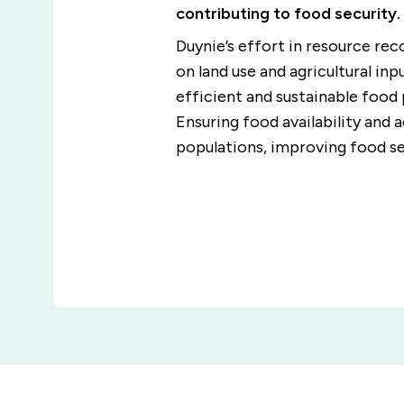
contributing to food security.
Duynie’s effort in resource re
on land use and agricultural inp
efficient and sustainable food
Ensuring food availability and 
populations, improving food se