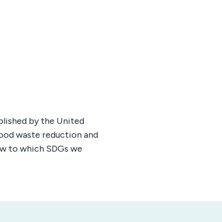
blished by the United
 food waste reduction and
low to which SDGs we