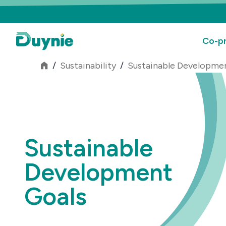
Co-pr
/
Sustainability
/
Sustainable Developme
Sustainable
Development
Goals