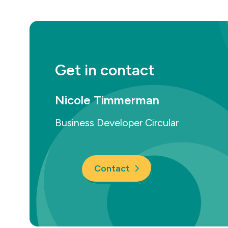
Get in contact
Nicole Timmerman
Business Developer Circular
Contact