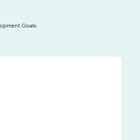
elopment Goals: