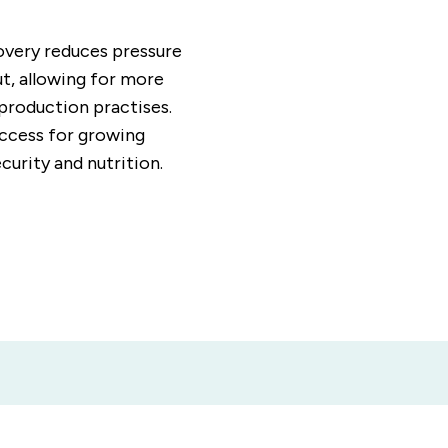
covery reduces pressure
ut, allowing for more
 production practises.
access for growing
curity and nutrition.