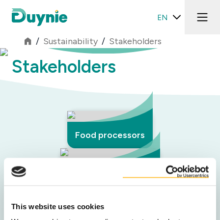
EN
/
Sustainability
/
Stakeholders
Stakeholders
Food processors
Retail & foodservice
This website uses cookies
Network partners