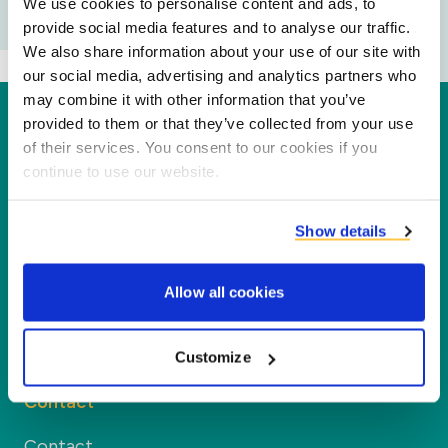
We use cookies to personalise content and ads, to
provide social media features and to analyse our traffic.
We also share information about your use of our site with
our social media, advertising and analytics partners who
may combine it with other information that you’ve
Duynie
provided to them or that they’ve collected from your use
of their services. You consent to our cookies if you
Duynie is a leader in creating new value for our
continue to use our website.
partners, customers and the environment by
processing co-products into new products,
Show details
services and applications.
Allow all cookies
Company
Customize
Segments
Contact
Contact