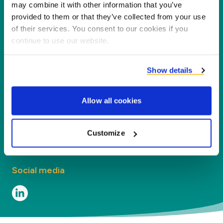
partners, customers and the environment by
may combine it with other information that you’ve
processing co-products into new products,
provided to them or that they’ve collected from your use
of their services. You consent to our cookies if you
services and applications.
continue to use our website.
Company
Show details
Segments
Allow all cookies
Contact
Contact
Customize
Social media