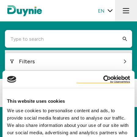
EN
Type to search
Filters
Loading...
This website uses cookies
We use cookies to personalise content and ads, to
provide social media features and to analyse our traffic.
Duynie
We also share information about your use of our site with
Duynie is a leader in creating new value for our
our social media, advertising and analytics partners who