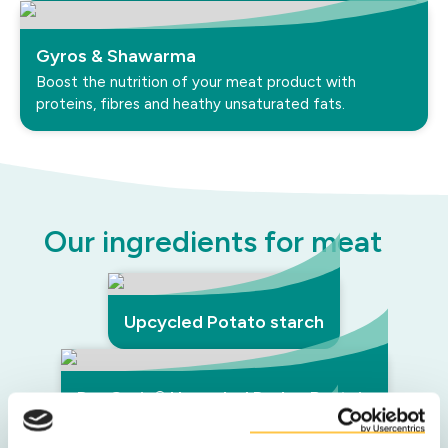
Gyros & Shawarma
Boost the nutrition of your meat product with
proteins, fibres and heathy unsaturated fats.
Our ingredients for meat
Upcycled Potato starch
DuyGrain® Upcycled Barley Protein