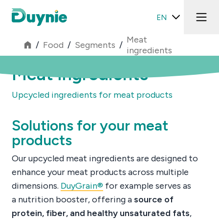
EN
Meat
/
Food
/
Segments
/
ingredients
Meat ingredients
Upcycled ingredients for meat products
Solutions for your meat
products
Our upcycled meat ingredients are designed to
enhance your meat products across multiple
dimensions.
DuyGrain®
for example serves as
a
nutrition booster, offering a
source of
protein, fiber, and healthy unsaturated fats
,