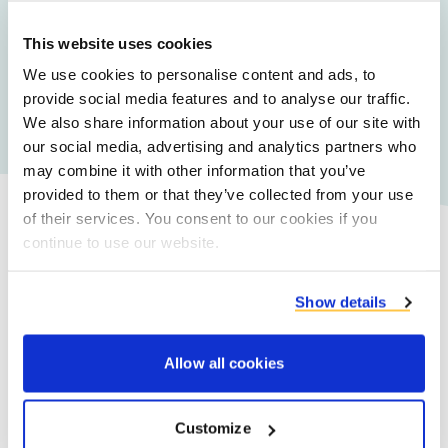
Upcycled Carrot Flakes
This website uses cookies
We use cookies to personalise content and ads, to
provide social media features and to analyse our traffic.
All food ingredients
We also share information about your use of our site with
our social media, advertising and analytics partners who
may combine it with other information that you’ve
provided to them or that they’ve collected from your use
of their services. You consent to our cookies if you
continue to use our website.
Our promise
Show details
Allow all cookies
Customize