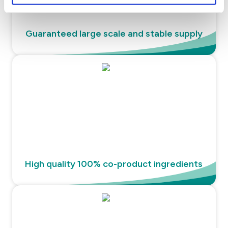
Guaranteed large scale and stable supply
High quality 100% co-product ingredients