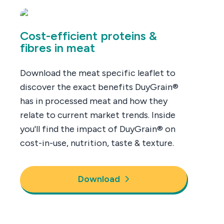
Cost-efficient proteins &
fibres in meat
Download the meat specific leaflet to
discover the exact benefits DuyGrain®
has in processed meat and how they
relate to current market trends. Inside
you'll find the impact of DuyGrain® on
cost-in-use, nutrition, taste & texture.
Download