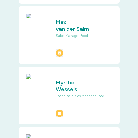
Max
van der Salm
Sales Manager Food
Myrthe
Wessels
Technical Sales Manager Food