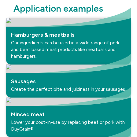
Application examples
Hamburgers & meatballs
Our ingredients can be used in a wide range of pork
and beef based meat products like meatballs and
hamburgers.
Sausages
Create the perfect bite and juiciness in your sausages.
Minced meat
Lower your cost-in-use by replacing beef or pork with
DuyGrain®