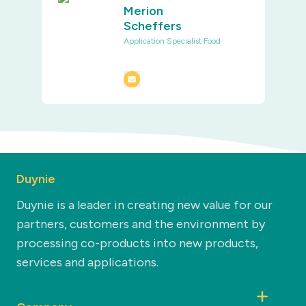
Merion
Scheffers
Application Specialist Food
Duynie
Duynie is a leader in creating new value for our
partners, customers and the environment by
processing co-products into new products,
services and applications.