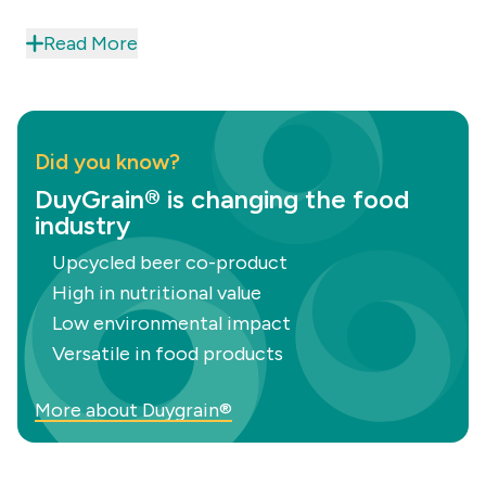
while providing an optimal amino acid
Read More
combination to
improve Nutri-Scores
.
Additionally, they achieve a
natural cooked
meat colour
, enhancing the visual appeal of your
products. These features make DuyGrain an ideal
Did you know?
choice for creating high-quality,
sustainable
DuyGrain® is changing the food
meat
products that meet modern consumer
industry
demands.
Upcycled beer co-product
High in nutritional value
Low environmental impact
Versatile in food products
More about Duygrain®