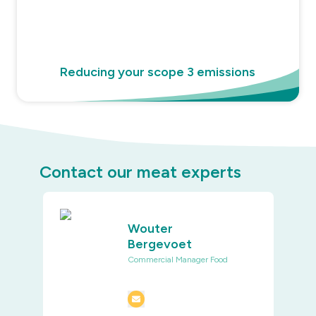
Reducing your scope 3 emissions
Contact our meat experts
Wouter
Bergevoet
Commercial Manager Food