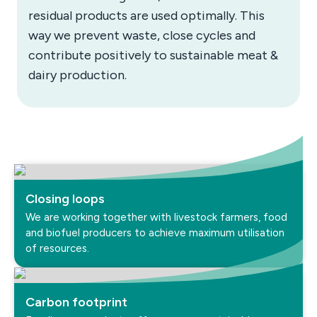
residual products are used optimally. This
way we prevent waste, close cycles and
contribute positively to sustainable meat &
dairy production.
Closing loops
We are working together with livestock farmers, food
and biofuel producers to achieve maximum utilisation
of resources.
Carbon footprint