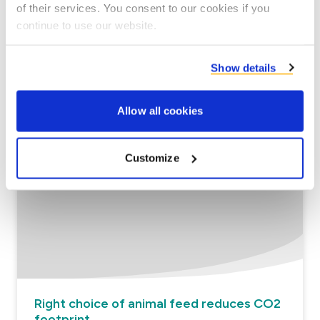
of their services. You consent to our cookies if you
continue to use our website.
Circular valorisation of co-products as
Show details
Feed
Allow all cookies
Read more
Customize
Right choice of animal feed reduces CO2
footprint