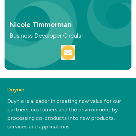
Nicole Timmerman
Business Developer Circular
Duynie
Duynie is a leader in creating new value for our
partners, customers and the environment by
processing co-products into new products,
services and applications.