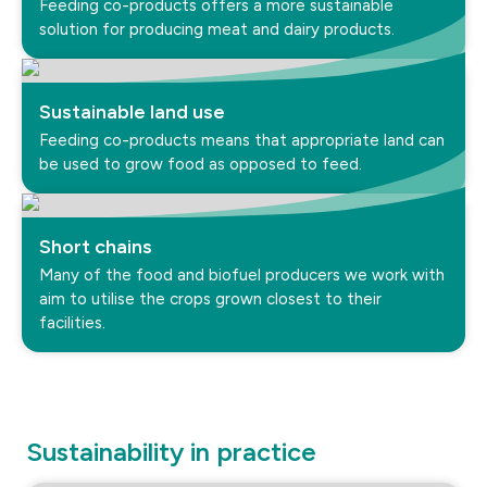
Feeding co-products offers a more sustainable
solution for producing meat and dairy products.
Sustainable land use
Feeding co-products means that appropriate land can
be used to grow food as opposed to feed.
Short chains
Many of the food and biofuel producers we work with
aim to utilise the crops grown closest to their
facilities.
Sustainability in practice