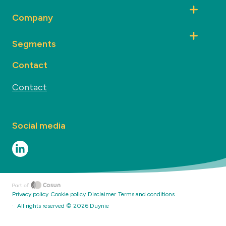
Company
Segments
Contact
Contact
Social media
Privacy policy
Cookie policy
Disclaimer
Terms and conditions
·
All rights reserved ©
2026
Duynie