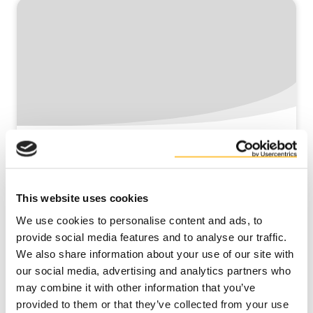
Using local co-products to produce
circular livestock feed
This website uses cookies
Read more
We use cookies to personalise content and ads, to
provide social media features and to analyse our traffic.
We also share information about your use of our site with
our social media, advertising and analytics partners who
may combine it with other information that you’ve
provided to them or that they’ve collected from your use