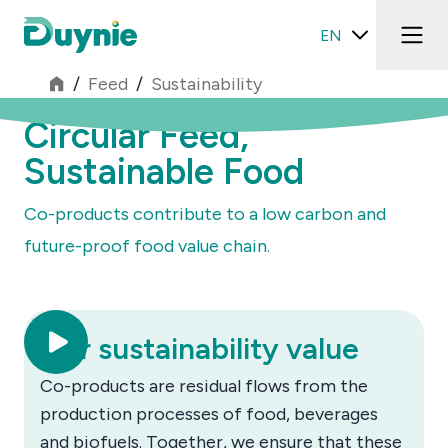
EN
/
Feed
/
Sustainability
Circular Feed,
Sustainable Food
Co-products contribute to a low carbon and
future-proof food value chain.
Our sustainability value
Co-products are residual flows from the
production processes of food, beverages
and biofuels. Together, we ensure that these