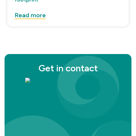
Read more
Get in contact