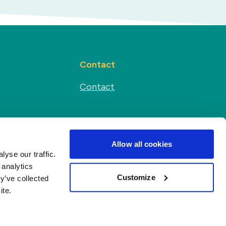
Contact
Contact
Social media
s
Allow all cookies
yse our traffic.
 analytics
Customize
y’ve collected
ite.
r
Terms and conditions
·
All rights reserved ©
2026
Duynie