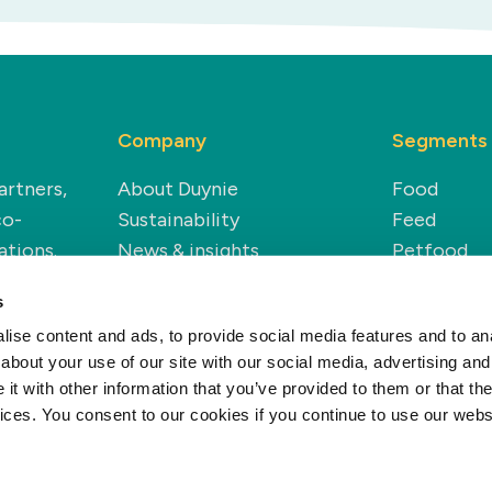
Company
Segments
artners,
About Duynie
Food
co-
Sustainability
Feed
ations.
News & insights
Petfood
Careers
Technical
s
Renewable
ise content and ads, to provide social media features and to anal
about your use of our site with our social media, advertising and
t with other information that you’ve provided to them or that the
vices. You consent to our cookies if you continue to use our webs
Privacy policy
Cookie policy
Disclaime