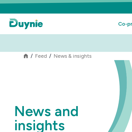
Co-pr
/
Feed
/
News & insights
News and
insights