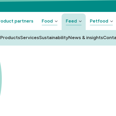
oduct partners
Food
Feed
Petfood
Products
Services
Sustainability
News & insights
Conta