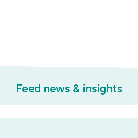
Feed news & insights