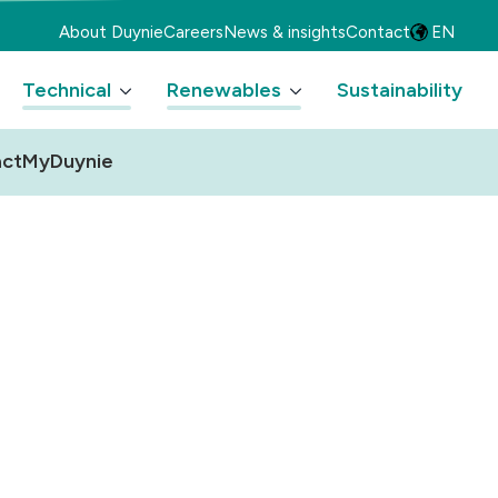
About Duynie
Careers
News & insights
Contact
EN
Technical
Renewables
Sustainability
ct
MyDuynie