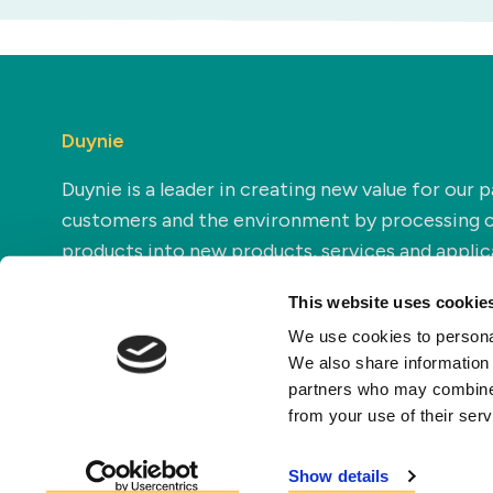
Duynie
Duynie is a leader in creating new value for our p
customers and the environment by processing 
products into new products, services and applic
This website uses cookie
We use cookies to personal
We also share information 
partners who may combine i
from your use of their ser
Show details