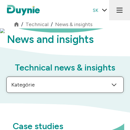
SK
/
Technical
/
News & insights
News and insights
Technical news & insights
Kategórie
Case studies