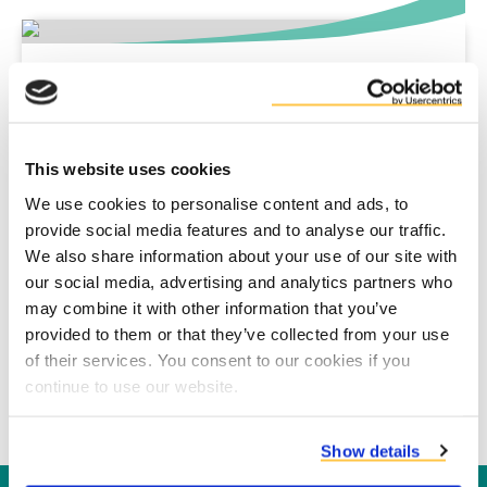
Super Power Technology
SPT has been a client of Duynie since 2010. Read all
about it.
This website uses cookies
We use cookies to personalise content and ads, to
Fiorini Packaging
provide social media features and to analyse our traffic.
Read more about the cooperation with Fiorini in this
We also share information about your use of our site with
case study.
our social media, advertising and analytics partners who
may combine it with other information that you’ve
provided to them or that they’ve collected from your use
Cosun & Crown van Gelder
of their services. You consent to our cookies if you
Read how this cooperation reduces CO2 emissions up
continue to use our website.
to 80%.
Show details