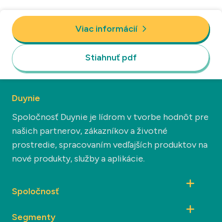
Viac informácií
Stiahnuť pdf
Duynie
Spoločnosť Duynie je lídrom v tvorbe hodnôt pre
našich partnerov, zákazníkov a životné
prostredie, spracovaním vedľajších produktov na
nové produkty, služby a aplikácie.
Spoločnosť
Segmenty