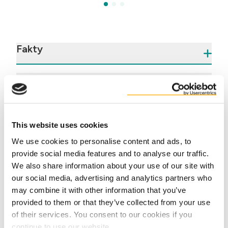
Fakty
Výhody
This website uses cookies
We use cookies to personalise content and ads, to
provide social media features and to analyse our traffic.
We also share information about your use of our site with
our social media, advertising and analytics partners who
Contact us
may combine it with other information that you’ve
provided to them or that they’ve collected from your use
of their services. You consent to our cookies if you
continue to use our website.