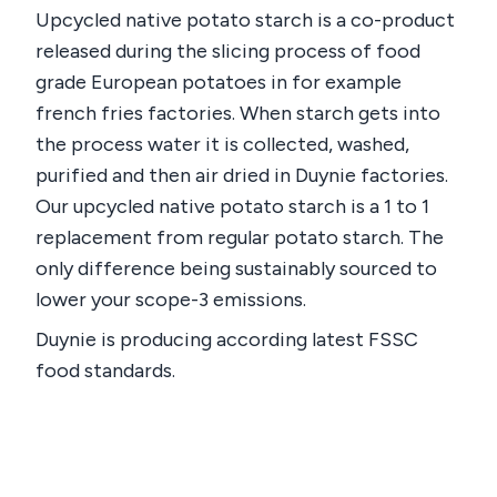
Upcycled native potato starch is a co-product
released during the slicing process of food
grade European potatoes in for example
french fries factories. When starch gets into
the process water it is collected, washed,
purified and then air dried in Duynie factories.
Our upcycled native potato starch is a 1 to 1
replacement from regular potato starch. The
only difference being sustainably sourced to
lower your scope-3 emissions.
Duynie is producing according latest FSSC
food standards.