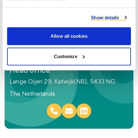
Show details
Allow all cookies
Customize
Head office
Lange Oijen 29, Katwijk(NB), 5433 NG
The Netherlands