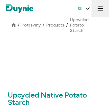
SK
Upcycled
/
Potraviny
/
Products
/
Potato
Starch
Upcycled Native Potato
Starch