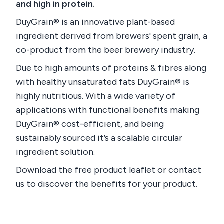
and high in protein.
DuyGrain® is an innovative plant-based
ingredient derived from brewers' spent grain, a
co-product from the beer brewery industry.
Due to high amounts of proteins & fibres along
with healthy unsaturated fats DuyGrain® is
highly nutritious. With a wide variety of
applications with functional benefits making
DuyGrain® cost-efficient, and being
sustainably sourced it’s a scalable circular
ingredient solution.
Download the free product leaflet or contact
us to discover the benefits for your product.