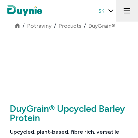
SK
/
Potraviny
/
Products
/
DuyGrain®
DuyGrain® Upcycled Barley
Protein
Upcycled, plant-based, fibre rich, versatile