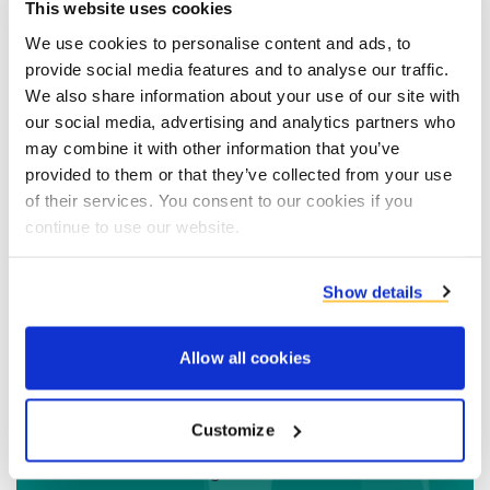
include the recipe, preparation method,
This website uses cookies
nutritional information, functional benefits and
We use cookies to personalise content and ads, to
advise from our application specialist. If that's
provide social media features and to analyse our traffic.
We also share information about your use of our site with
not enough our
whitepapers
offer you more
our social media, advertising and analytics partners who
detailed insights on markets & trends, ingredient
may combine it with other information that you’ve
functionality and contain comparative
Prečítajte si viac
provided to them or that they’ve collected from your use
performance data of the trials we conducted
of their services. You consent to our cookies if you
before finalising the application concepts.
continue to use our website.
Insights
Show details
Allow all cookies
Contact Wouter Bergevoet
Customize