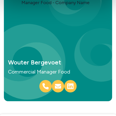
Wouter Bergevoet
Commercial Manager Food