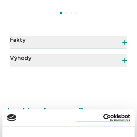
Fakty
Výhody
Looking for more?
Visit our
insights
page to download
application
concepts
that we made with DuyGrain®. These