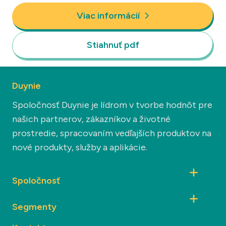
Viac informácií
Stiahnuť pdf
Duynie
Spoločnosť Duynie je lídrom v tvorbe hodnôt pre
našich partnerov, zákazníkov a životné
prostredie, spracovaním vedľajších produktov na
nové produkty, služby a aplikácie.
Spoločnosť
Segmenty