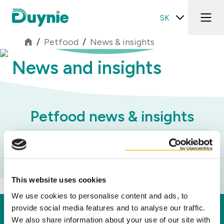
SK
/
Petfood
/
News & insights
News and insights
Petfood news & insights
Kategórie
This website uses cookies
We use cookies to personalise content and ads, to
provide social media features and to analyse our traffic.
Duynie
We also share information about your use of our site with