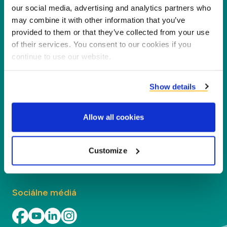
Spoločnosť Duynie je lídrom v tvorbe hodnôt pre
our social media, advertising and analytics partners who
may combine it with other information that you’ve
našich partnerov, zákazníkov a životné
provided to them or that they’ve collected from your use
prostredie, spracovaním vedľajších produktov na
of their services. You consent to our cookies if you
nové produkty, služby a aplikácie.
continue to use our website.
Spoločnosť
Show details
Segmenty
Allow all cookies
Kontakt
Customize
Kontakt
Sociálne médiá