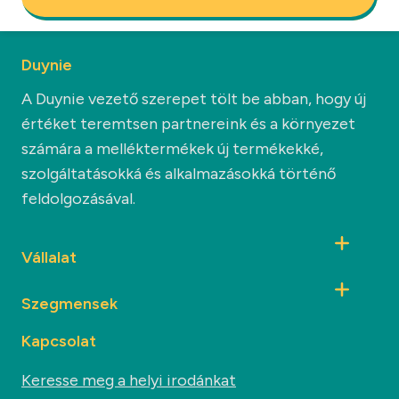
Duynie
A Duynie vezető szerepet tölt be abban, hogy új
értéket teremtsen partnereink és a környezet
számára a melléktermékek új termékekké,
szolgáltatásokká és alkalmazásokká történő
feldolgozásával.
Vállalat
Szegmensek
Kapcsolat
Keresse meg a helyi irodánkat