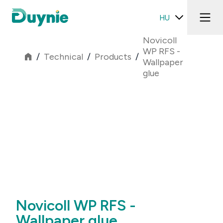
HU
Novicoll
WP RFS -
/
Technical
/
Products
/
Wallpaper
glue
Novicoll WP RFS -
Wallpaper glue