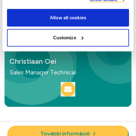
Allow all cookies
Customize
Christiaan Oei
Sales Manager Technical
További információ