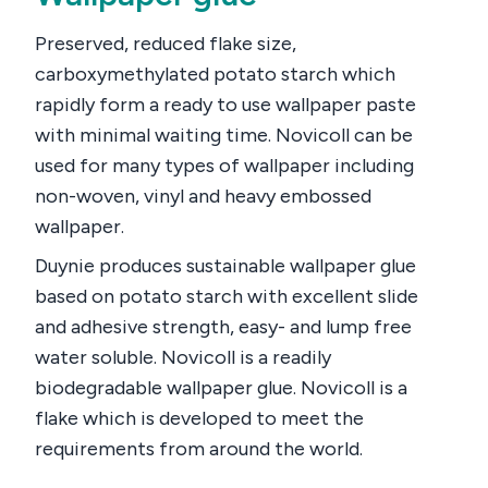
Preserved, reduced flake size,
carboxymethylated potato starch which
rapidly form a ready to use wallpaper paste
with minimal waiting time. Novicoll can be
used for many types of wallpaper including
non-woven, vinyl and heavy embossed
wallpaper.
Duynie produces sustainable wallpaper glue
based on potato starch with excellent slide
and adhesive strength, easy- and lump free
water soluble. Novicoll is a readily
biodegradable wallpaper glue. Novicoll is a
flake which is developed to meet the
requirements from around the world.