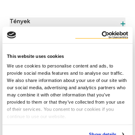
Tények
Előnyök
This website uses cookies
We use cookies to personalise content and ads, to
provide social media features and to analyse our traffic.
We also share information about your use of our site with
our social media, advertising and analytics partners who
may combine it with other information that you’ve
Contact us
provided to them or that they’ve collected from your use
of their services. You consent to our cookies if you
continue to use our website.
Show details