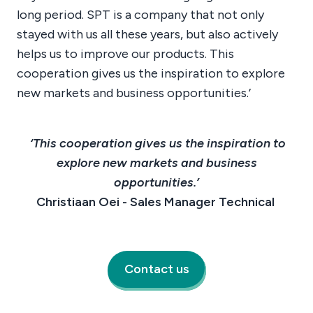
long period. SPT is a company that not only
stayed with us all these years, but also actively
helps us to improve our products. This
cooperation gives us the inspiration to explore
new markets and business opportunities.’
‘This cooperation gives us the inspiration to
explore new markets and business
opportunities.’
Christiaan Oei - Sales Manager Technical
Contact us