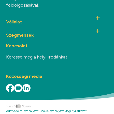
feldolgozásával.
Vállalat
Szegmensek
Kapcsolat
Keresse meg a helyi irodánkat
Közösségi média
Adatvédelmi szabályzat
Cookie-szabályzat
Jogi nyilatkozat