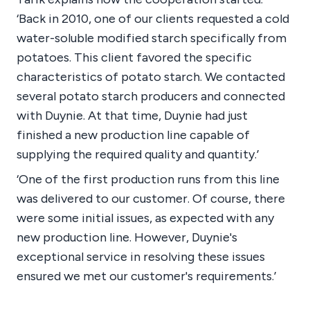
‘Back in 2010, one of our clients requested a cold
water-soluble modified starch specifically from
potatoes. This client favored the specific
characteristics of potato starch. We contacted
several potato starch producers and connected
with Duynie. At that time, Duynie had just
finished a new production line capable of
supplying the required quality and quantity.’
‘One of the first production runs from this line
was delivered to our customer. Of course, there
were some initial issues, as expected with any
new production line. However, Duynie's
exceptional service in resolving these issues
ensured we met our customer's requirements.’