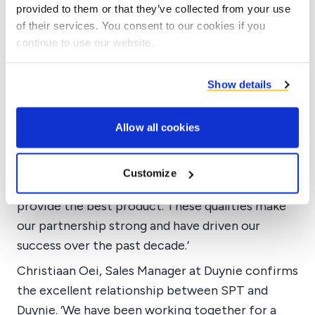
provided to them or that they’ve collected from your use
The cooperation
of their services. You consent to our cookies if you
Long-term partnership
continue to use our website.
Tarik takes pride in the long-term partnership
Show details
and explains why SPT continues to choose
Duynie. ‘Duynie shows qualities that many
manufacturers lack today. They go above and
Allow all cookies
beyond to ensure their product meets client
needs. They quickly find solutions to any
Customize
problems and eagerly compete in the market to
provide the best product. These qualities make
our partnership strong and have driven our
success over the past decade.’
Christiaan Oei, Sales Manager at Duynie confirms
the excellent relationship between SPT and
Duynie. ‘We have been working together for a