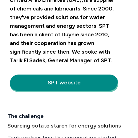
United Arab Emirates (UAE), is a supplier
of chemicals and lubricants. Since 2000,
they've provided solutions for water
management and energy sectors. SPT
has been a client of Duynie since 2010,
and their cooperation has grown
significantly since then. We spoke with
Tarik El Sadek, General Manager of SPT.
SPT website
The challenge
Sourcing potato starch for energy solutions
Tarik explains how the cooperation started.