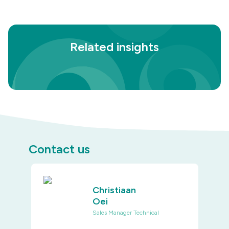
Related insights
Contact us
Christiaan
Oei
Sales Manager Technical