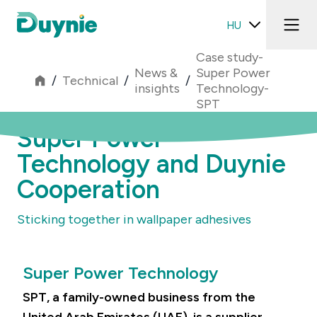
HU
Case study-
News &
Super Power
/
Technical
/
/
insights
Technology-
SPT
Super Power
Technology and Duynie
Cooperation
Sticking together in wallpaper adhesives
Super Power Technology
SPT, a family-owned business from the