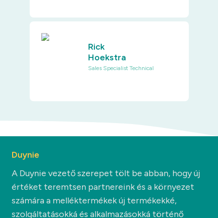
Rick
Hoekstra
Sales Specialist Technical
Duynie
A Duynie vezető szerepet tölt be abban, hogy új
értéket teremtsen partnereink és a környezet
számára a melléktermékek új termékekké,
szolgáltatásokká és alkalmazásokká történő