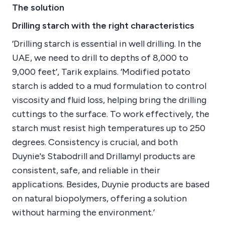
The solution
Drilling starch with the right characteristics
‘Drilling starch is essential in well drilling. In the
UAE, we need to drill to depths of 8,000 to
9,000 feet’, Tarik explains. ‘Modified potato
starch is added to a mud formulation to control
viscosity and fluid loss, helping bring the drilling
cuttings to the surface. To work effectively, the
starch must resist high temperatures up to 250
degrees. Consistency is crucial, and both
Duynie's Stabodrill and Drillamyl products are
consistent, safe, and reliable in their
applications. Besides, Duynie products are based
on natural biopolymers, offering a solution
without harming the environment.’