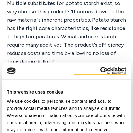
Multiple substitutes for potato starch exist, so
why choose this product? ‘It comes down to the
raw material's inherent properties. Potato starch
has the right core characteristics, like resistance
to high temperatures. Wheat and corn starch
require many additives. The product's efficiency
reduces costs and time by allowing no loss of
time during drilling.’
‘Consistency is crucial, and both Duynie's
Stabodrill and Drillamyl products are
This website uses cookies
consistent, safe, and reliable in their
We use cookies to personalise content and ads, to
applications.’
provide social media features and to analyse our traffic.
We also share information about your use of our site with
Tarik El Sadek - General Manager SPT
our social media, advertising and analytics partners who
may combine it with other information that you’ve