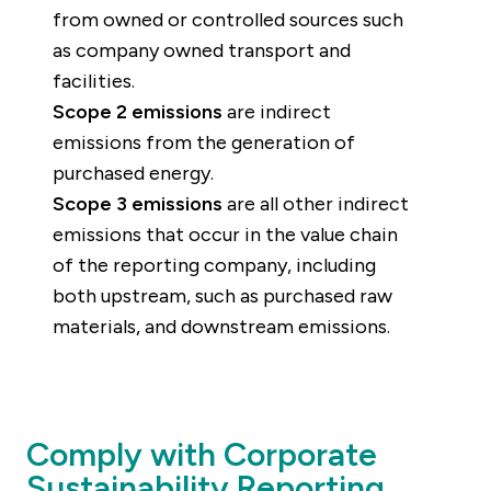
from owned or controlled sources such
as company owned transport and
facilities.
Scope 2 emissions
are indirect
emissions from the generation of
purchased energy.
Scope 3 emissions
are all other indirect
emissions that occur in the value chain
of the reporting company, including
both upstream, such as purchased raw
materials, and downstream emissions.
Comply with Corporate
Sustainability Reporting