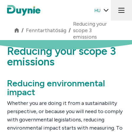
HU
Reducing your
/
Fenntarthatóság
/
scope 3
emissions
Reducing your scope 3
emissions
Reducing environmental
impact
Whether you are doing it from a sustainability
perspective, or because you will need to comply
with governmental legislations, reducing
environmental impact starts with measuring. To