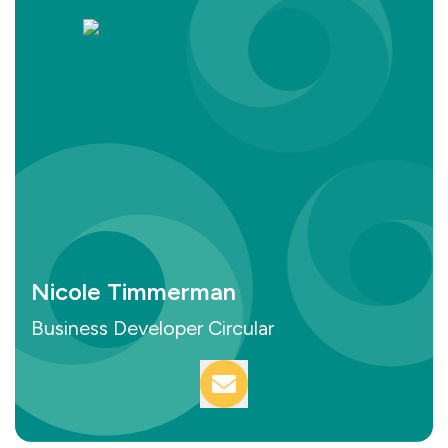
Nicole Timmerman
Business Developer Circular