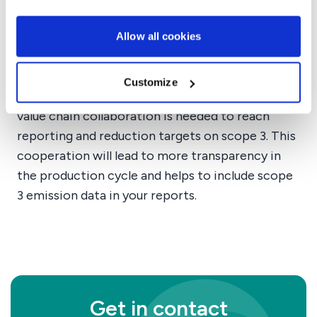
Directive for sustainability. Part of the CSRD is
to report on your value chain emissions. Within
Allow all cookies
the value chain emissions scope 3 is the most
impactful area.
Customize
Because scope 3 is the most impactful area,
value chain collaboration is needed to reach
reporting and reduction targets on scope 3. This
cooperation will lead to more transparency in
the production cycle and helps to include scope
3 emission data in your reports.
Get in contact