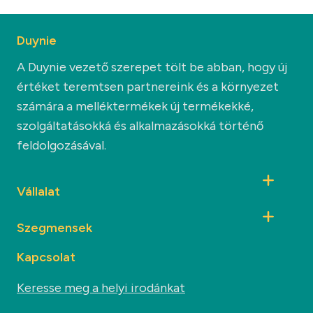
Duynie
A Duynie vezető szerepet tölt be abban, hogy új
értéket teremtsen partnereink és a környezet
számára a melléktermékek új termékekké,
szolgáltatásokká és alkalmazásokká történő
feldolgozásával.
Vállalat
Szegmensek
Kapcsolat
Keresse meg a helyi irodánkat