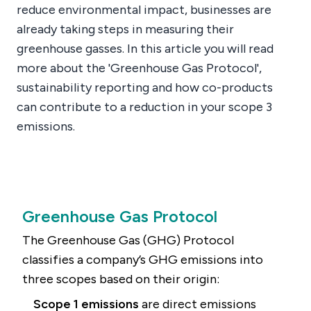
reduce environmental impact, businesses are
already taking steps in measuring their
greenhouse gasses. In this article you will read
more about the 'Greenhouse Gas Protocol',
sustainability reporting and how co-products
can contribute to a reduction in your scope 3
emissions.
Greenhouse Gas Protocol
The Greenhouse Gas (GHG) Protocol
classifies a company’s GHG emissions into
three scopes based on their origin:
Scope 1 emissions
are direct emissions