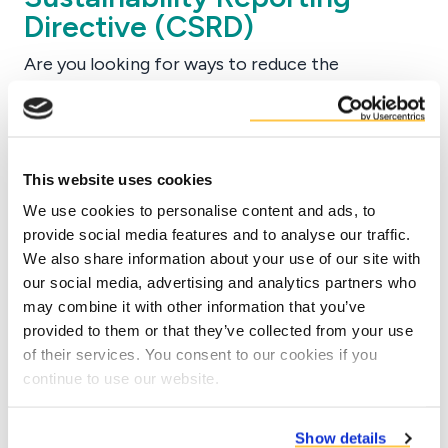
Directive (CSRD)
Are you looking for ways to reduce the
environmental impact in your company?
Although scope 1 and 2 emissions are sources of
which the company has a high influence, scope 3
is the area with the highest potential
This website uses cookies
environmental impact. In order to make scope 3
We use cookies to personalise content and ads, to
emissions more transparent, companies need to
provide social media features and to analyse our traffic.
monitor the emissions of upstream and
We also share information about your use of our site with
our social media, advertising and analytics partners who
downstream activities as well.
may combine it with other information that you’ve
Starting from 2025 many European companies
provided to them or that they’ve collected from your use
will need to comply with the EU Corporate
of their services. You consent to our cookies if you
Sustainability Reporting Directive (CSRD). As
continue to use our website.
part of the Green Deal, the CSRD is an extension
of the current Non-Financial Reporting
Show details