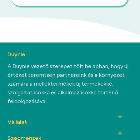
Duynie
A Duynie vezető szerepet tölt be abban, hogy új
értéket teremtsen partnereink és a környezet
számára a melléktermékek új termékekké,
szolgáltatásokká és alkalmazásokká történő
feldolgozásával.
Vállalat
Szegmensek