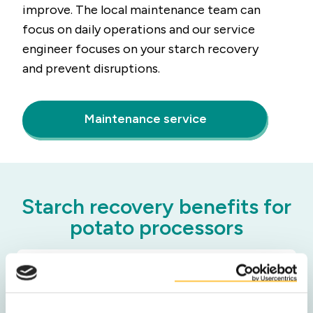
improve. The local maintenance team can
focus on daily operations and our service
engineer focuses on your starch recovery
and prevent disruptions.
Maintenance service
Starch recovery benefits for
potato processors