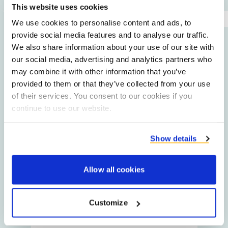
This website uses cookies
We use cookies to personalise content and ads, to
provide social media features and to analyse our traffic.
Get in touch
We also share information about your use of our site with
our social media, advertising and analytics partners who
may combine it with other information that you’ve
provided to them or that they’ve collected from your use
Jos
of their services. You consent to our cookies if you
Knulst
continue to use our website.
Procurement Manager
Starch Recovery Service
Show details
Allow all cookies
Alex
Claus
Customize
Service Engineer