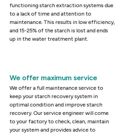
functioning starch extraction systems due
to a lack of time and attention to
maintenance. This results in low efficiency,
and 15-25% of the starch is lost and ends
up in the water treatment plant.
We offer maximum service
We offer a full maintenance service to
keep your starch recovery system in
optimal condition and improve starch
recovery. Our service engineer will come
to your factory to check, clean, maintain
your system and provides advice to