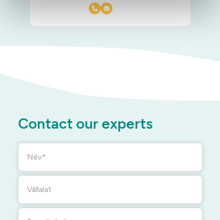
Contact our experts
Név
Vállalat