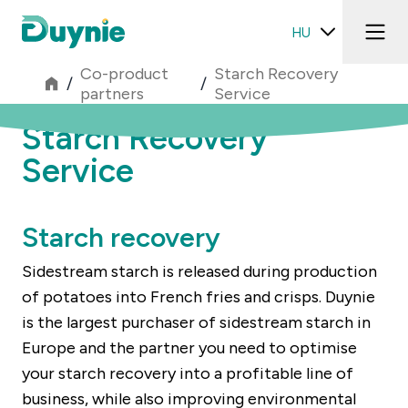
HU
Co-product
Starch Recovery
/
/
partners
Service
Starch Recovery
Service
Starch recovery
Sidestream starch is released during production
of potatoes into French fries and crisps. Duynie
is the largest purchaser of sidestream starch in
Europe and the partner you need to optimise
your starch recovery into a profitable line of
business, while also improving environmental