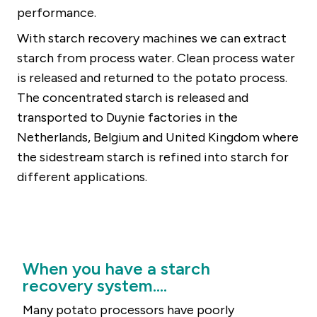
performance.
With starch recovery machines we can extract
starch from process water. Clean process water
is released and returned to the potato process.
The concentrated starch is released and
transported to Duynie factories in the
Netherlands, Belgium and United Kingdom where
the sidestream starch is refined into starch for
different applications.
When you have a starch
recovery system....
Many potato processors have poorly