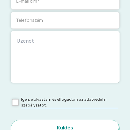
E-mail cím
Telefonszám
Igen, elolvastam és elfogadom az adatvédelmi
szabályzatot.
Küldés