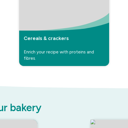
Cereals & crackers
Enrich your recipe with proteins and
fibres.
ur bakery