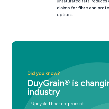
unsaturated fats, reduces
claims for fibre and prot
options.
Did you know?
DuyGrain® is changi
industry
Upcycled beer co-product