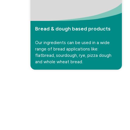
Bread & dough based products
Our ingredients can be used in a wide
range of bread applications like:
flatbread, sourdough, rye, pizza dough
and whole wheat bread.