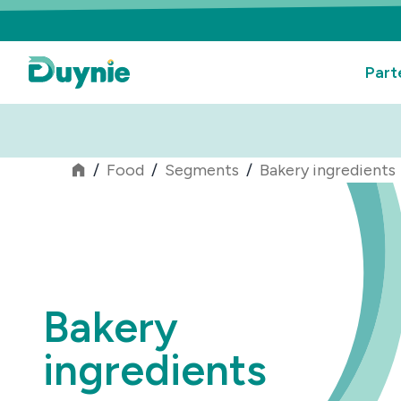
Part
/
Food
/
Segments
/
Bakery ingredients
Bakery
ingredients