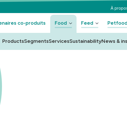
À propo
enaires co-produits
Food
Feed
Petfoo
Products
Segments
Services
Sustainability
News & ins