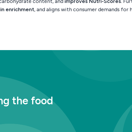
 carbohydrate content, and
improves Nutri-Scores
. Fu
ein enrichment
, and aligns with consumer demands for h
ng the food