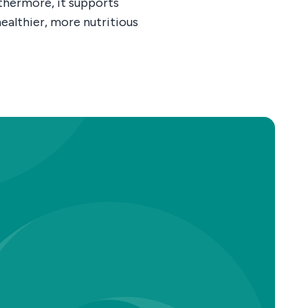
rthermore, it supports
ealthier, more nutritious