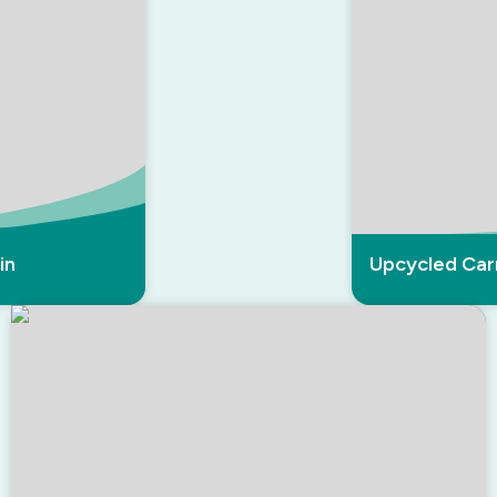
in
Upcycled Car