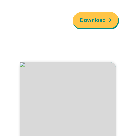
Download