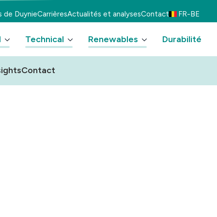
s de Duynie
Carrières
Actualités et analyses
Contact
FR-BE
d
Technical
Renewables
Durabilité
ights
Contact