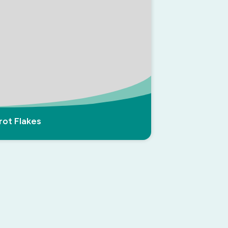
rot Flakes