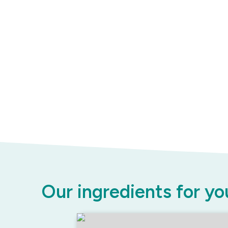
Our ingredients for yo