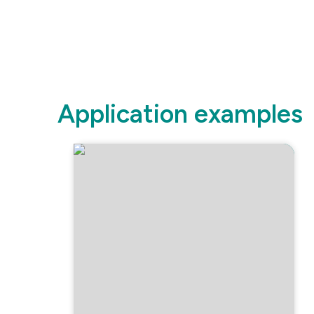
Application examples