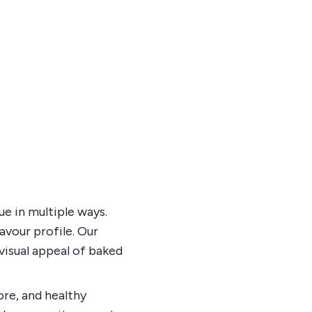
e in multiple ways.
avour profile. Our
visual appeal of baked
bre, and healthy