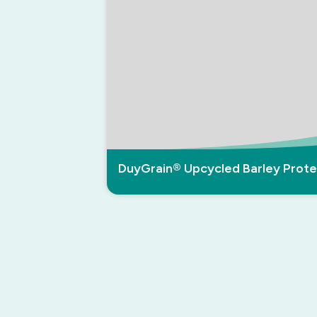
DuyGrain® Upcycled Barley Prote