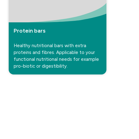
Protein bars
Healthy nutritional bars with extra
proteins and fibres. Applicable to your
functional nutritional needs for example
pro-biotic or digestibility.