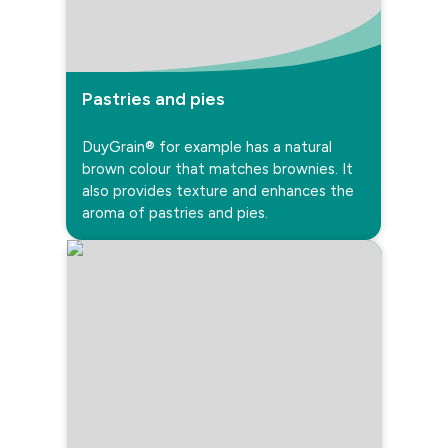
Pastries and pies
DuyGrain® for example has a natural
brown colour that matches brownies. It
also provides texture and enhances the
aroma of pastries and pies.