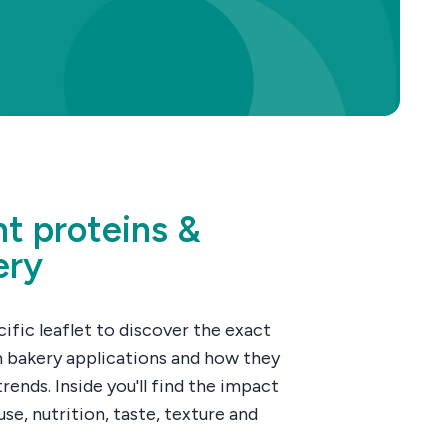
nt proteins &
ery
fic leaflet to discover the exact
n bakery applications and how they
rends. Inside you'll find the impact
se, nutrition, taste, texture and