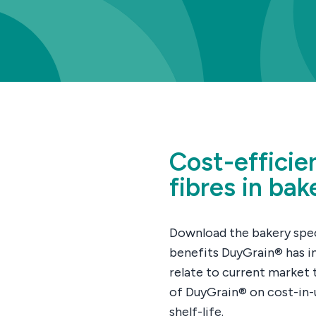
Cost-efficie
fibres in bak
Download the bakery speci
benefits DuyGrain® has i
relate to current market t
of DuyGrain® on cost-in-u
shelf-life.