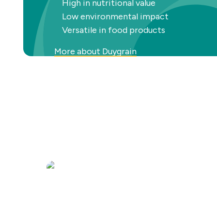
High in nutritional value
Low environmental impact
Versatile in food products
More about Duygrain