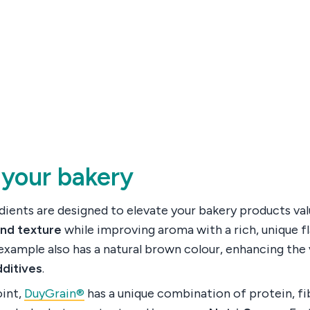
 your bakery
ients are designed to elevate your bakery products valu
and texture
while improving aroma with a rich, unique fl
example also has a natural brown colour, enhancing the 
dditives
.
oint,
DuyGrain®
has a unique combination of protein, fi