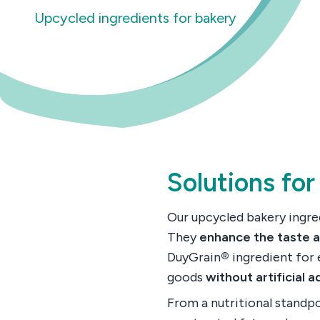
Upcycled ingredients for bakery
Solutions for
Our upcycled bakery ingred
They
enhance the taste 
DuyGrain
®
ingredient for 
goods
without artificial a
From a nutritional standp