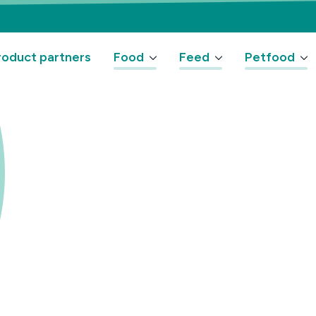
oduct partners
Food
Feed
Petfood