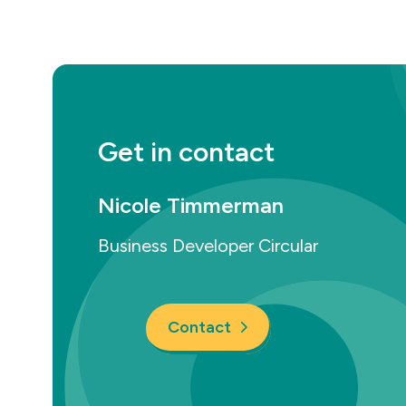
Get in contact
Nicole Timmerman
Business Developer Circular
Contact