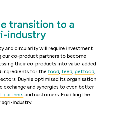
e transition to a
ri-industry
ty and circularity will require investment
ng our co-product partners to become
essing their co-products into value-added
 ingredients for the
food
,
feed
,
petfood
,
sectors. Duynie optimised its organisation
e exchange and synergies to even better
t partners
and customers. Enabling the
r agri-industry.