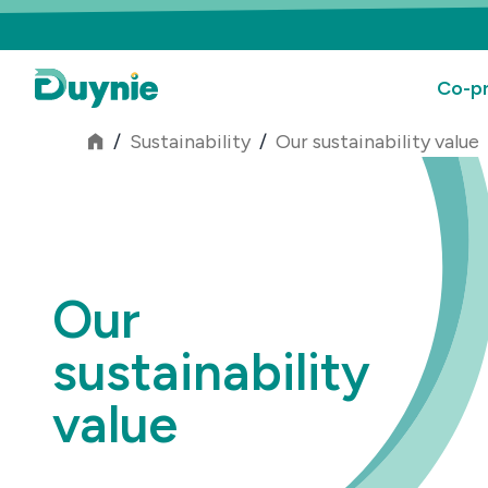
Co-pr
/
Sustainability
/
Our sustainability value
Our
sustainability
value