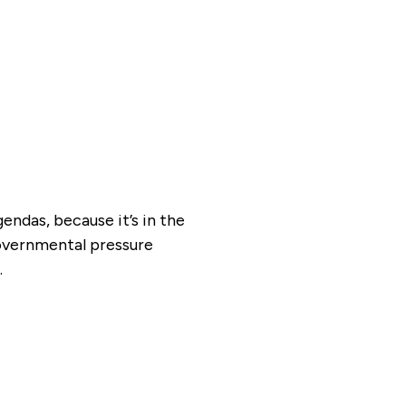
ndas, because it’s in the
overnmental pressure
.