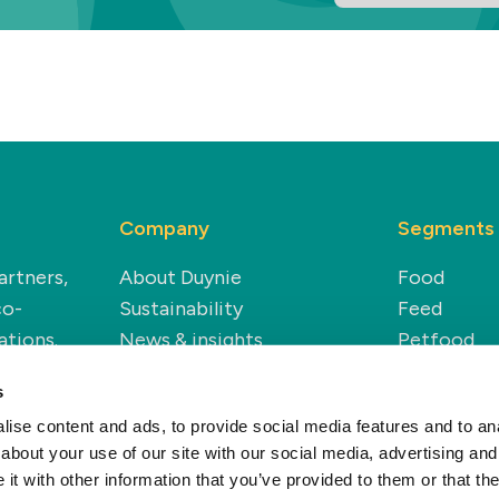
Company
Segments
artners,
About Duynie
Food
co-
Sustainability
Feed
ations.
News & insights
Petfood
Careers
Technical
s
Renewable
ise content and ads, to provide social media features and to anal
about your use of our site with our social media, advertising and
t with other information that you’ve provided to them or that the