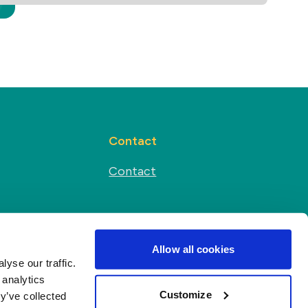
Contact
Contact
Social media
s
Allow all cookies
yse our traffic.
 analytics
Customize
y’ve collected