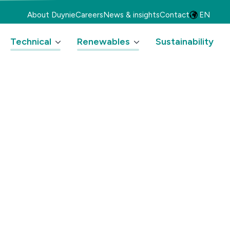
About Duynie
Careers
News & insights
Contact
EN
Technical
Renewables
Sustainability