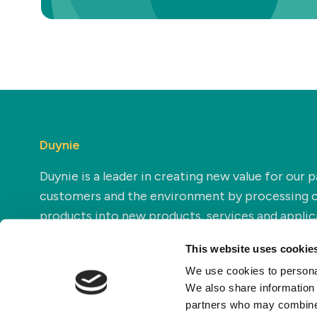
Duynie
Duynie is a leader in creating new value for our p
customers and the environment by processing 
products into new products, services and applic
This website uses cookie
We use cookies to personal
We also share information 
partners who may combine i