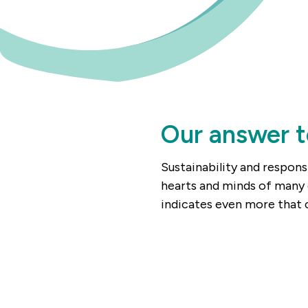
Our answer t
Sustainability and respons
hearts and minds of many 
indicates even more that