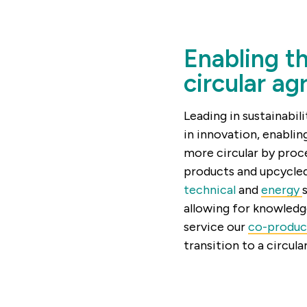
Enabling th
circular ag
Leading in sustainabili
in innovation, enabli
more circular by proc
products and upcycled
technical
and
energy
allowing for knowledg
service our
co-produc
transition to a circula