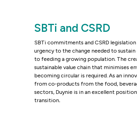
SBTi and CSRD
SBTi commitments and CSRD legislation 
urgency to the change needed to sustain 
to feeding a growing population. The crea
sustainable value chain that minimises e
becoming circular is required. As an innov
from co-products from the food, bevera
sectors, Duynie is in an excellent position
transition
.