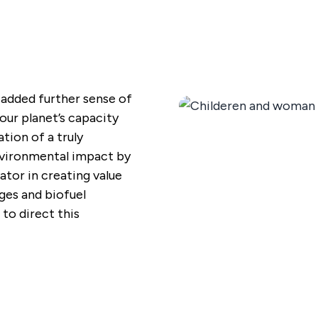
added further sense of
our planet’s capacity
tion of a truly
nvironmental impact by
ator in creating value
ges and biofuel
 to direct this