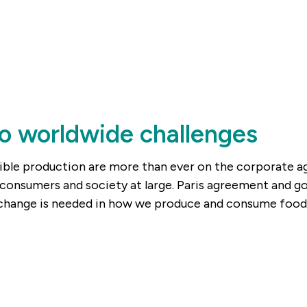
o worldwide challenges
ible production are more than ever on the corporate age
consumers and society at large. Paris agreement and g
 change is needed in how we produce and consume food