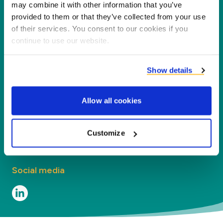
partners, customers and the environment by
may combine it with other information that you’ve
processing co-products into new products,
provided to them or that they’ve collected from your use
of their services. You consent to our cookies if you
services and applications.
continue to use our website.
Company
Show details
Segments
Allow all cookies
Contact
Contact
Customize
Social media