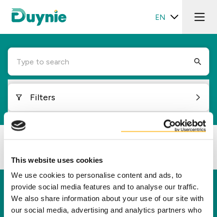
EN
Type to search
Filters
Loading...
This website uses cookies
We use cookies to personalise content and ads, to
provide social media features and to analyse our traffic.
Duynie
We also share information about your use of our site with
Duynie is a leader in creating new value for our
our social media, advertising and analytics partners who