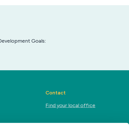
e Development Goals:
Contact
Find your local office
Social media