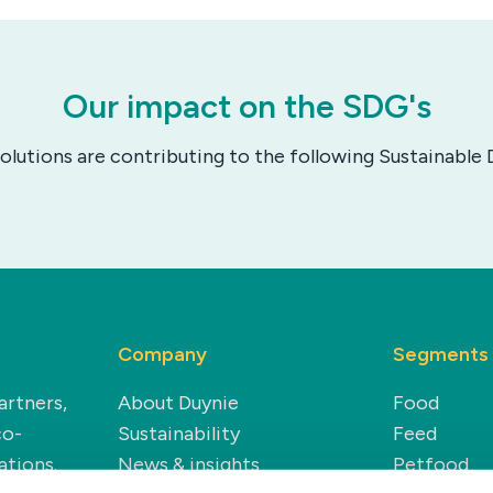
Our impact on the SDG's
solutions are contributing to the following Sustainabl
Company
Segments
artners,
About Duynie
Food
co-
Sustainability
Feed
ations.
News & insights
Petfood