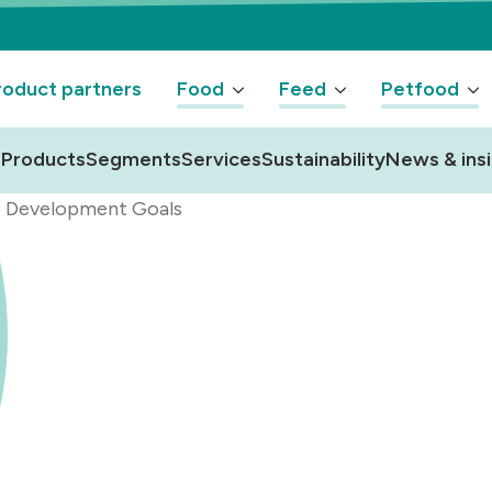
oduct partners
Food
Feed
Petfood
Products
Segments
Services
Sustainability
News & ins
e Development Goals