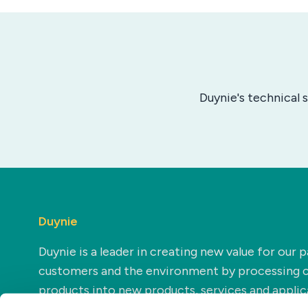
Duynie's technical 
Duynie
Duynie is a leader in creating new value for our p
customers and the environment by processing 
products into new products, services and applic