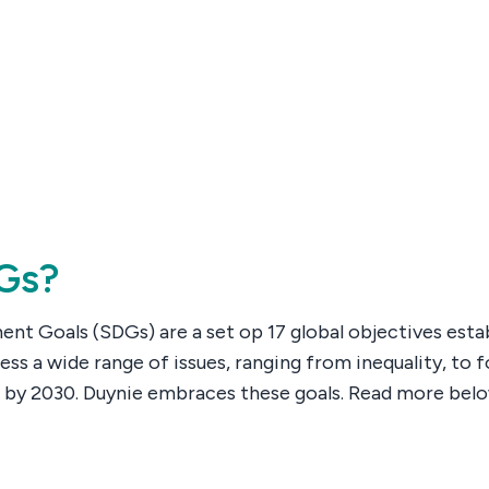
Gs?
nt Goals (SDGs) are a set op 17 global objectives esta
ess a wide range of issues, ranging from inequality, to
 by 2030. Duynie embraces these goals. Read more be