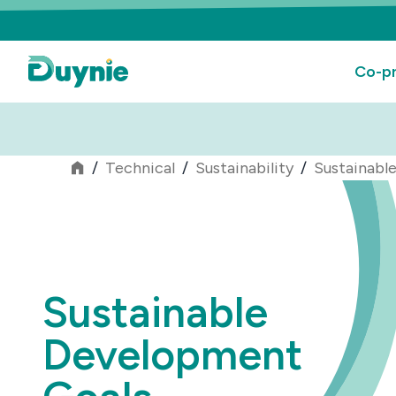
Co-pr
/
Technical
/
Sustainability
/
Sustainabl
Sustainable
Development