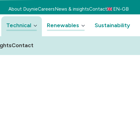
About Duynie
Careers
News & insights
Contact
EN-GB
Technical
Renewables
Sustainability
ights
Contact