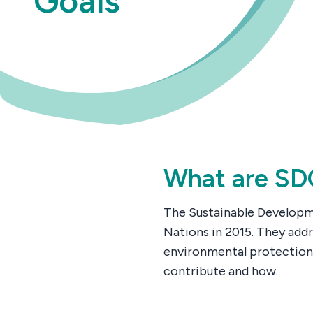
Goals
What are SD
The Sustainable Developme
Nations in 2015. They addr
environmental protection
contribute and how.