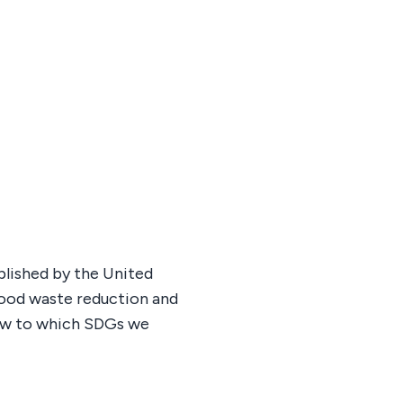
blished by the United
 food waste reduction and
low to which SDGs we