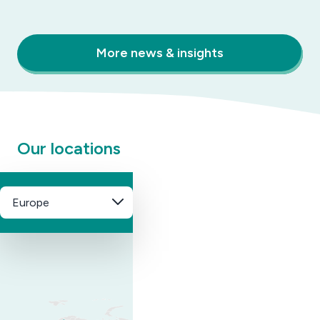
More news & insights
Our locations
Europe