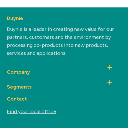
Duynie
Duynie is a leader in creating new value for our
partners, customers and the environment by
processing co-products into new products,
services and applications.
Company
Segments
Contact
Find your local office