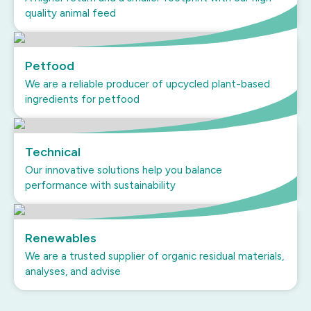
quality animal feed
Petfood
We are a reliable producer of upcycled plant-based
ingredients for petfood
Technical
Our innovative solutions help you balance
performance with sustainability
Renewables
We are a trusted supplier of organic residual materials,
analyses, and advise