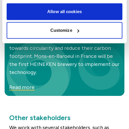
Allow all cookies
Did you know?
Project Circle Launch
Customize
We partner with Heineken to help them move
towards circularity and reduce their carbon
footprint. Mons-en-Baroeul in France will be
the first HEINEKEN brewery to implement our
technology.
Read more
Other stakeholders
We work with several stakeholders, such as