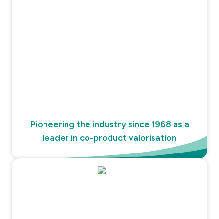
Pioneering the industry since 1968 as a
leader in co-product valorisation