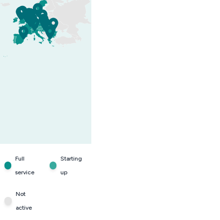
Full
Starting
service
up
Not
active