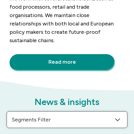
food processors, retail and trade
organisations. We maintain close
relationships with both local and European
policy makers to create future-proof
sustainable chains.
Read more
News & insights
Segments Filter