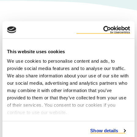
We treasure our co-product
partners
Duynie is the expert partner for leading
This website uses cookies
co-product producers in the food,
We use cookies to personalise content and ads, to
beverage and bio-fuel industries across
provide social media features and to analyse our traffic.
Europe. We serve companies active in the
We also share information about your use of our site with
starch, sweeteners & ethanol, brewery,
our social media, advertising and analytics partners who
potato processing, sugar and fruit &
may combine it with other information that you’ve
vegetable industries.
provided to them or that they’ve collected from your use
of their services. You consent to our cookies if you
continue to use our website.
Co-product partners
Show details