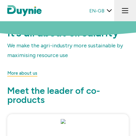
EN-GB
It’s all about circularity
We make the agri-industry more sustainable by
maximising resource use
More about us
Meet the leader of co-
products