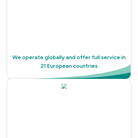
We operate globally and offer full service in
21 European countries