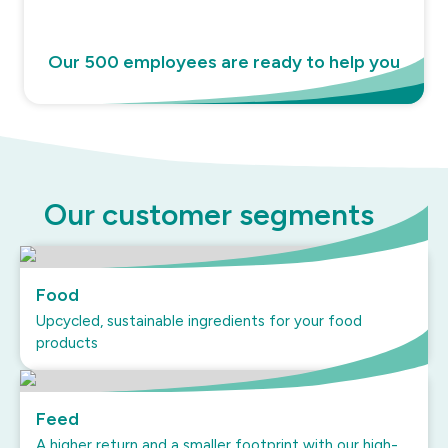
Our 500 employees are ready to help you
Our customer segments
Food
Upcycled, sustainable ingredients for your food
products
Feed
A higher return and a smaller footprint with our high-