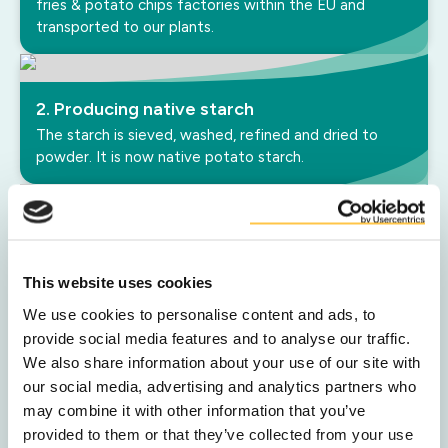
fries & potato chips factories within the EU and
transported to our plants.
2. Producing native starch
The starch is sieved, washed, refined and dried to
powder. It is now native potato starch.
3. Starch modification
In most applications, starch is modified to achieve
This website uses cookies
specific properties that meet customer performance
requirements.
We use cookies to personalise content and ads, to
provide social media features and to analyse our traffic.
We also share information about your use of our site with
our social media, advertising and analytics partners who
4. Packaging and shipment
may combine it with other information that you’ve
Lastly, the product is packed and shipped worldwide in
provided to them or that they’ve collected from your use
bulk, big bags or paper bags according to customer