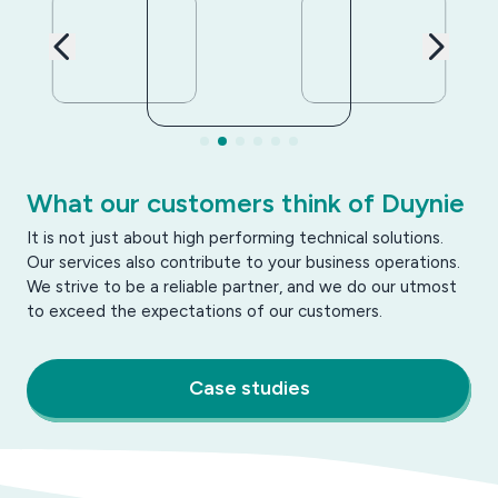
What our customers think of Duynie
It is not just about high performing technical solutions.
Our services also contribute to your business operations.
We strive to be a reliable partner, and we do our utmost
to exceed the expectations of our customers.
Case studies