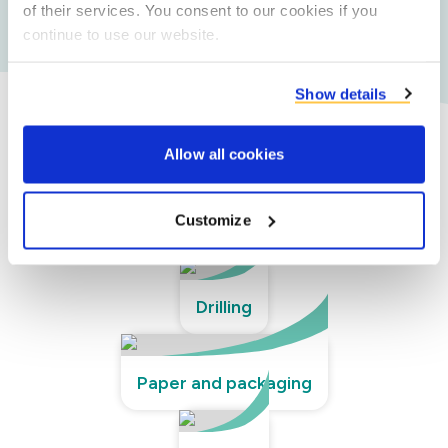
of their services. You consent to our cookies if you
requirements.
continue to use our website.
Show details
Our technical segments
Allow all cookies
Customize
Adhesives
Drilling
Paper and packaging