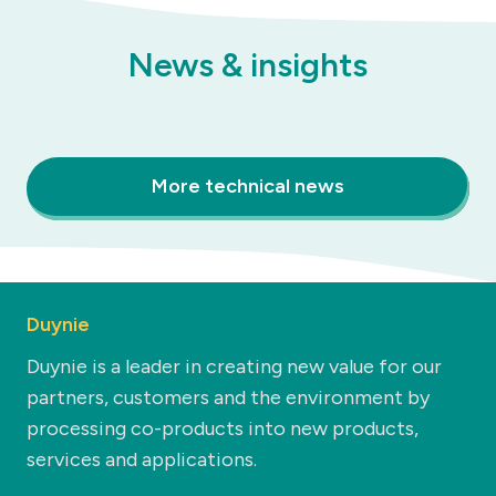
News & insights
More technical news
Duynie
Duynie is a leader in creating new value for our
partners, customers and the environment by
processing co-products into new products,
services and applications.