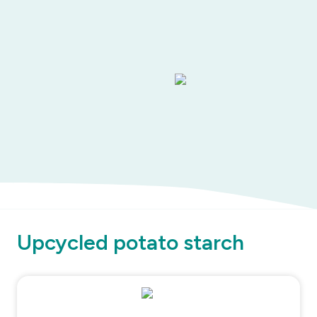
Upcycled potato starch