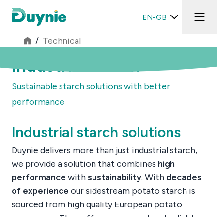
EN-GB
/
Technical
Industrial starch
Sustainable starch solutions with better
performance
Industrial starch solutions
Duynie delivers more than just industrial starch,
we provide a solution that combines
high
performance
with
sustainability
. With
decades
of experience
our sidestream potato starch is
sourced from high quality European potato