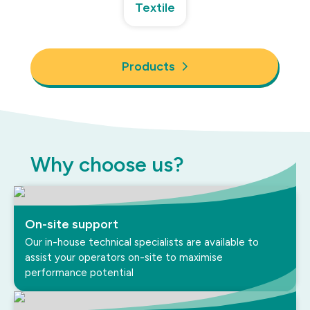
Textile
Products
Why choose us?
On-site support
Our in-house technical specialists are available to
assist your operators on-site to maximise
performance potential