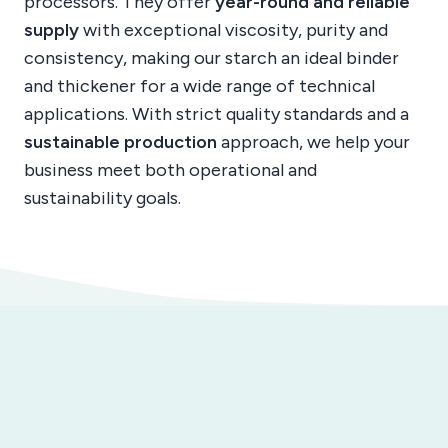
processors. They offer
year-round and reliable
supply
with exceptional viscosity, purity and
consistency, making our starch an ideal binder
and thickener for a wide range of technical
applications. With strict quality standards and a
sustainable production
approach, we help your
business meet both operational and
sustainability goals.