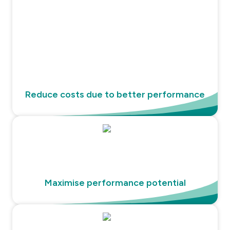
Reduce costs due to better performance
Maximise performance potential