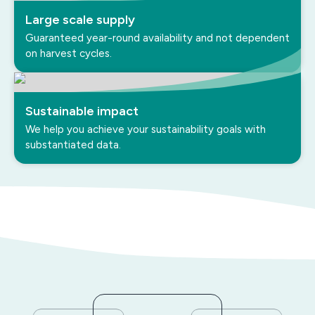
Large scale supply
Guaranteed year-round availability and not dependent
on harvest cycles.
Sustainable impact
We help you achieve your sustainability goals with
substantiated data.