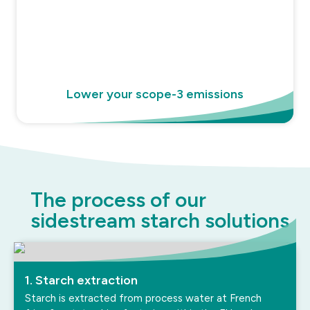
Lower your scope-3 emissions
The process of our
sidestream starch solutions
1. Starch extraction
Starch is extracted from process water at French