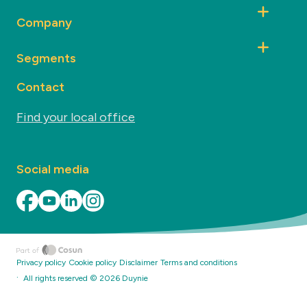
Company
Segments
Contact
Find your local office
Social media
Privacy policy
Cookie policy
Disclaimer
Terms and conditions
·
All rights reserved ©
2026
Duynie