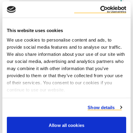
This website uses cookies
We use cookies to personalise content and ads, to
provide social media features and to analyse our traffic.
We also share information about your use of our site with
Contact product specialists
our social media, advertising and analytics partners who
may combine it with other information that you’ve
provided to them or that they’ve collected from your use
of their services. You consent to our cookies if you
continue to use our website.
Show details
Allow all cookies