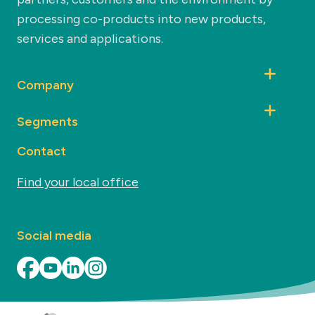
processing co-products into new products,
services and applications.
Company
Segments
Contact
Find your local office
Social media