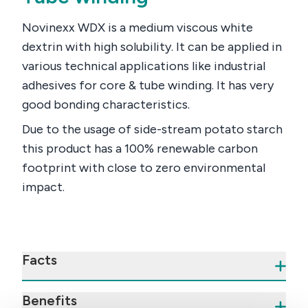
Novinexx WDX is a medium viscous white
dextrin with high solubility. It can be applied in
various technical applications like industrial
adhesives for core & tube winding. It has very
good bonding characteristics.
Due to the usage of side-stream potato starch
this product has a 100% renewable carbon
footprint with close to zero environmental
impact.
Facts
Benefits