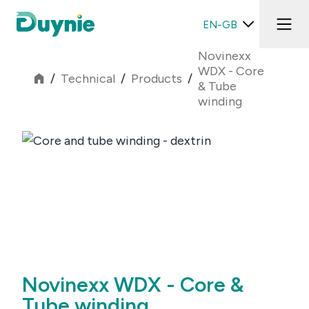
EN-GB
Novinexx
WDX - Core
/
Technical
/
Products
/
& Tube
winding
Novinexx WDX - Core &
Tube winding