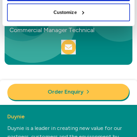
Customize
Sam van den Berg
Commercial Manager Technical
Order Enquiry
Duynie
Duynie is a leader in creating new value for our
partners, customers and the environment by