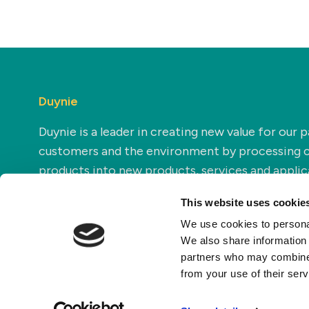
Duynie
Duynie is a leader in creating new value for our p
customers and the environment by processing 
products into new products, services and applic
This website uses cookie
We use cookies to personal
We also share information 
partners who may combine i
from your use of their ser