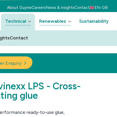
About Duynie
Careers
News & insights
Contact
EN-GB
Technical
Renewables
Sustainability
ights
Contact
er Enquiry
inexx LPS - Cross-
ting glue
erformance ready-to-use glue,