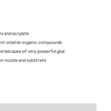
rs and acrylate
nt volatile organic compounds
ed because of very powerful glue
en nozzle and substrate