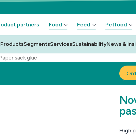
oduct partners
Food
Feed
Petfood
Products
Segments
Services
Sustainability
News & ins
Paper sack glue
Ord
Nov
pas
High p