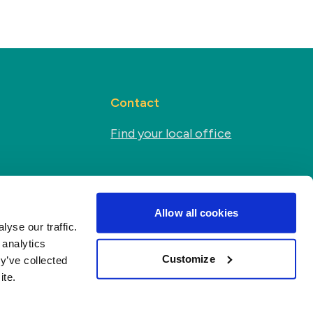
Contact
Find your local office
Social media
s
Allow all cookies
yse our traffic.
 analytics
Customize
y’ve collected
ite.