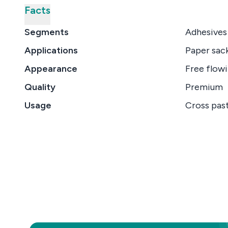
Facts
Segments
Adhesives
Applications
Paper sack
Appearance
Free flowi
Quality
Premium
Usage
Cross past