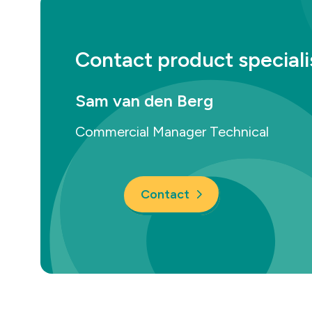
Contact product speciali
Sam van den Berg
Commercial Manager Technical
Contact