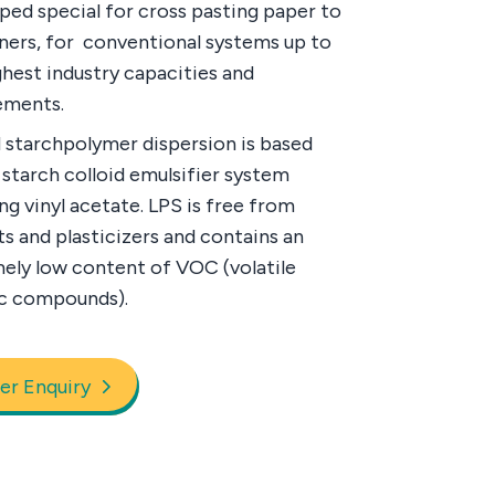
ped special for cross pasting paper to
iners, for conventional systems up to
ghest industry capacities and
ements.
 starchpolymer dispersion is based
 starch colloid emulsifier system
ng vinyl acetate. LPS is free from
ts and plasticizers and contains an
ely low content of VOC (volatile
c compounds).
er Enquiry