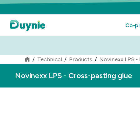
Co-pr
/
Technical
/
Products
/
Novinexx LPS - 
Novinexx LPS - Cross-pasting glue