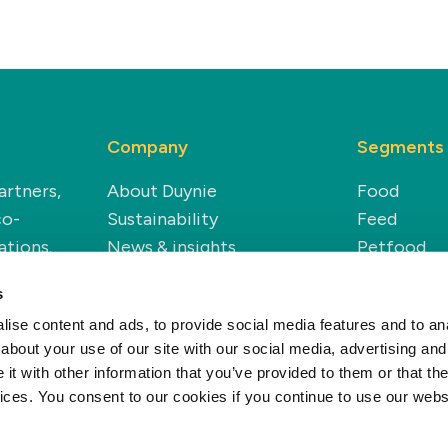
Company
Segments
artners,
About Duynie
Food
co-
Sustainability
Feed
ations.
News & insights
Petfood
Careers
Technical
s
Modern Slavery Statement
Renewable
ise content and ads, to provide social media features and to anal
about your use of our site with our social media, advertising and
t with other information that you’ve provided to them or that the
vices. You consent to our cookies if you continue to use our webs