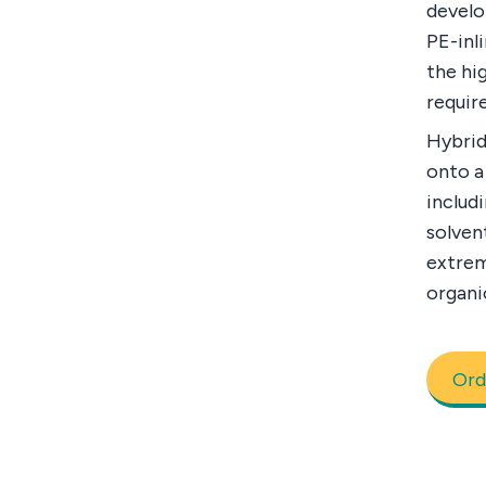
develo
PE-inl
the hi
requir
Hybrid
onto a
includi
solven
extrem
organi
Ord