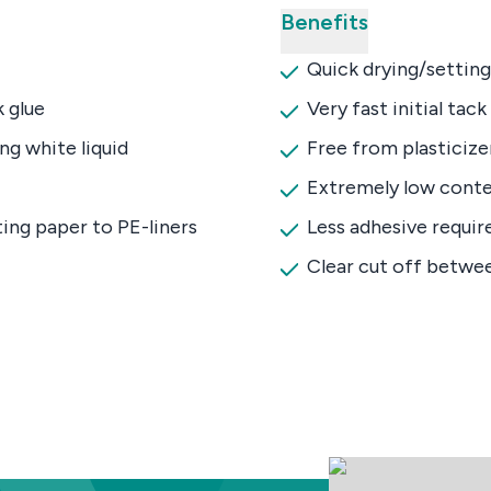
Benefits
Quick drying/setting
 glue
Very fast initial tack
ng white liquid
Free from plasticize
Extremely low conte
ing paper to PE-liners
Less adhesive requir
Clear cut off betwe