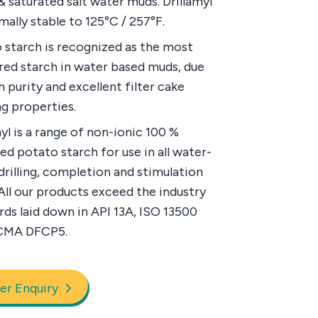
& saturated salt water muds. Drillamyl
mally stable to 125°C / 257°F.
 starch is recognized as the most
red starch in water based muds, due
gh purity and excellent filter cake
g properties.
myl is a range of non-ionic 100 %
ed potato starch for use in all water-
drilling, completion and stimulation
 All our products exceed the industry
rds laid down in API 13A, ISO 13500
CMA DFCP5.
er Enquiry