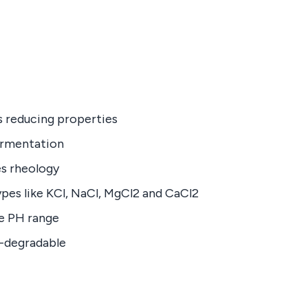
ss reducing properties
ermentation
es rheology
pes like KCl, NaCl, MgCl2 and CaCl2
e PH range
o-degradable