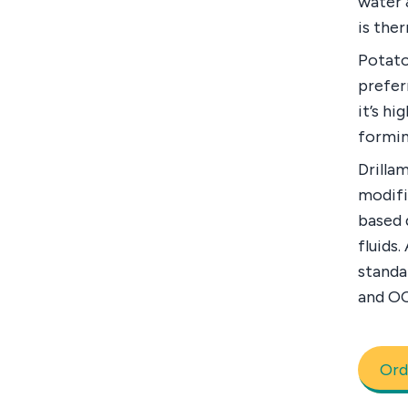
water 
is ther
Potato
prefer
it’s hi
formin
Drilla
modifi
based 
fluids.
standa
and O
Ord