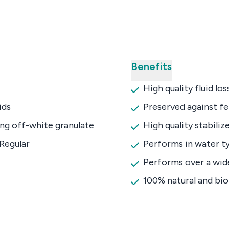
Benefits
High quality fluid lo
ids
Preserved against f
ng off-white granulate
High quality stabiliz
Regular
Performs in water ty
Performs over a wid
100% natural and bi