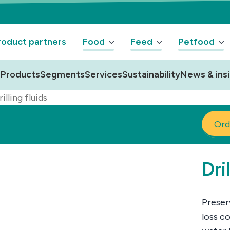
oduct partners
Food
Feed
Petfood
Products
Segments
Services
Sustainability
News & ins
illing fluids
Ord
Dri
Preser
loss co