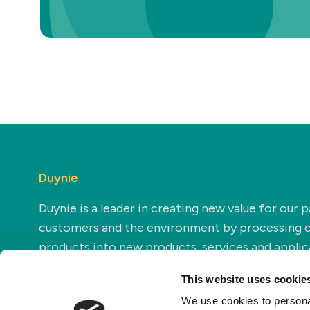
Duynie
Duynie is a leader in creating new value for our p
customers and the environment by processing 
products into new products, services and applic
This website uses cookie
We use cookies to personal