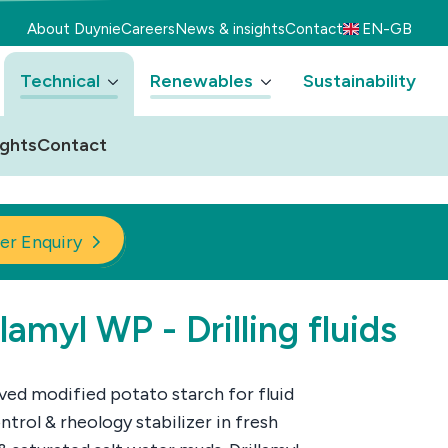
About Duynie
Careers
News & insights
Contact
EN-GB
Technical
Renewables
Sustainability
ights
Contact
er Enquiry
llamyl WP - Drilling fluids
ved modified potato starch for fluid
ntrol & rheology stabilizer in fresh