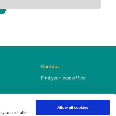
Contact
Find your local office
Social media
s
Allow all cookies
yse our traffic.