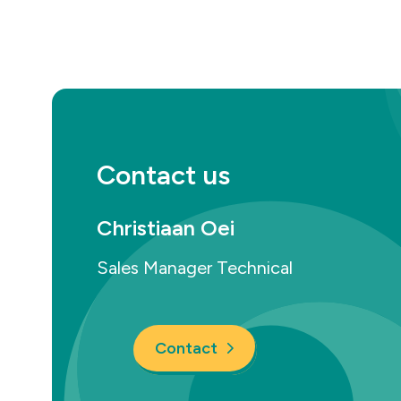
Contact us
Christiaan Oei
Sales Manager Technical
Contact