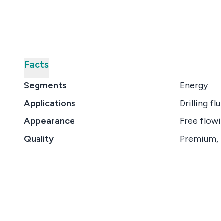
Facts
Segments
Energy
Applications
Drilling flu
Appearance
Free flowi
Quality
Premium, 