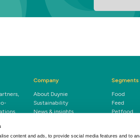
Company
Segments
artners,
About Duynie
Food
co-
Sustainability
Feed
ations.
News & insights
Petfood
Careers
Technical
s
Modern Slavery Statement
Renewable
ise content and ads, to provide social media features and to anal