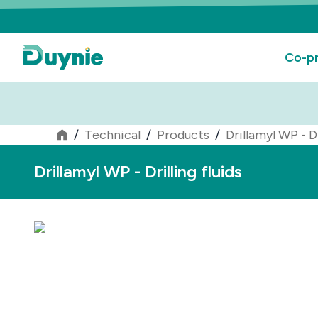
Co-pr
/
Technical
/
Products
/
Drillamyl WP - Dr
Drillamyl WP - Drilling fluids