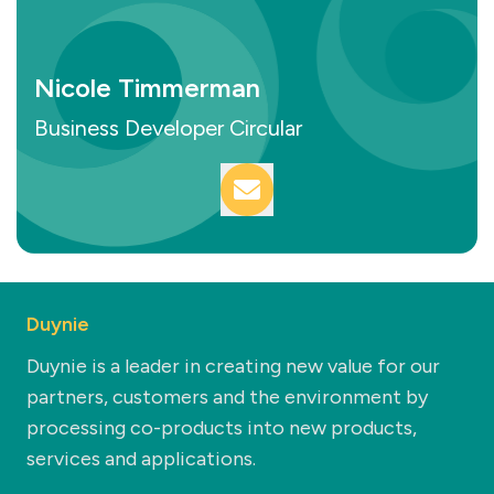
Nicole Timmerman
Business Developer Circular
Duynie
Duynie is a leader in creating new value for our
partners, customers and the environment by
processing co-products into new products,
services and applications.