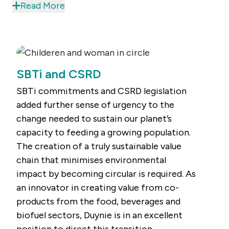
consume food.
Read More
SBTi and CSRD
SBTi commitments and CSRD legislation
added further sense of urgency to the
change needed to sustain our planet’s
capacity to feeding a growing population.
The creation of a truly sustainable value
chain that minimises environmental
impact by becoming circular is required. As
an innovator in creating value from co-
products from the food, beverages and
biofuel sectors, Duynie is in an excellent