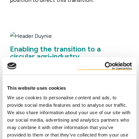
position to direct this transition
.
Enabling the transition to a
circular agri-industry
Leading in sustainability and circularity will
require investment in innovation, enabling
our co-product partners to become more
This website uses cookies
circular by processing their co-products
We use cookies to personalise content and ads, to
into value-added products and upcycled
provide social media features and to analyse our traffic.
ingredients for the
food
,
feed
,
petfood
,
We also share information about your use of our site with
technical
and
energy
sectors. Duynie
our social media, advertising and analytics partners who
optimised its organisation allowing for
may combine it with other information that you’ve
knowledge exchange and synergies to even
provided to them or that they’ve collected from your use