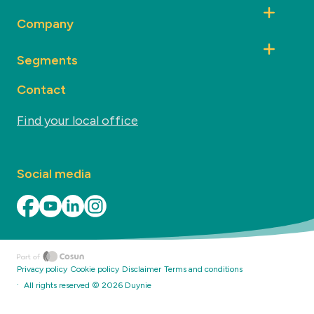
Company
Segments
Contact
Find your local office
Social media
Privacy policy
Cookie policy
Disclaimer
Terms and conditions
·
All rights reserved ©
2026
Duynie