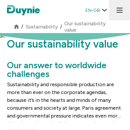
EN-GB
Our sustainability
/
Sustainability
/
value
Our sustainability value
Our answer to worldwide
challenges
Sustainability and responsible production are
more than ever on the corporate agendas,
because it’s in the hearts and minds of many
consumers and society at large. Paris agreement
and governmental pressure indicates even more
that change is needed in how we produce and