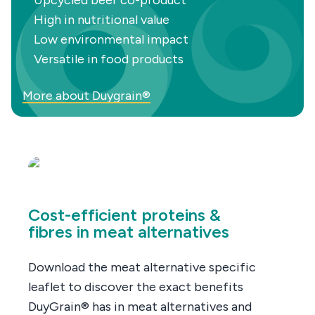
Upcycled beer co-product
High in nutritional value
Low environmental impact
Versatile in food products
More about Duygrain®
Cost-efficient proteins &
fibres in meat alternatives
Download the meat alternative specific
leaflet to discover the exact benefits
DuyGrain® has in meat alternatives and