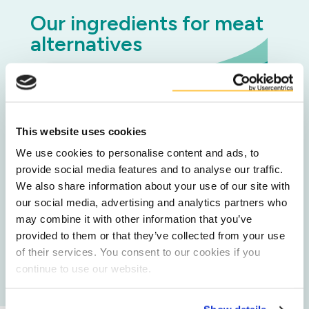
Our ingredients for meat
alternatives
DuyGrain® Upcycled Barley Protein
This website uses cookies
Upcycled Potato starch
We use cookies to personalise content and ads, to
provide social media features and to analyse our traffic.
We also share information about your use of our site with
our social media, advertising and analytics partners who
Upcycled Carrot Flakes
may combine it with other information that you’ve
provided to them or that they’ve collected from your use
of their services. You consent to our cookies if you
All food ingredients
continue to use our website.