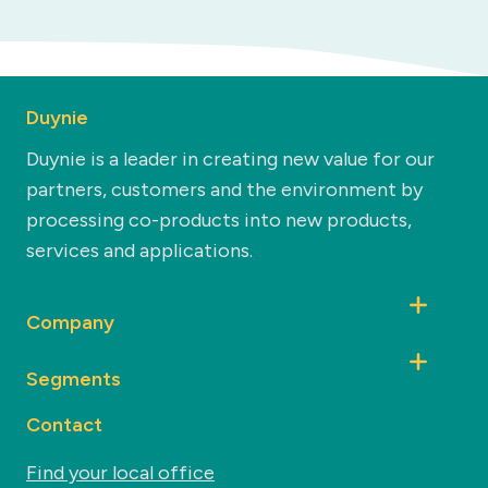
Duynie
Duynie is a leader in creating new value for our
partners, customers and the environment by
processing co-products into new products,
services and applications.
Company
Segments
Contact
Find your local office