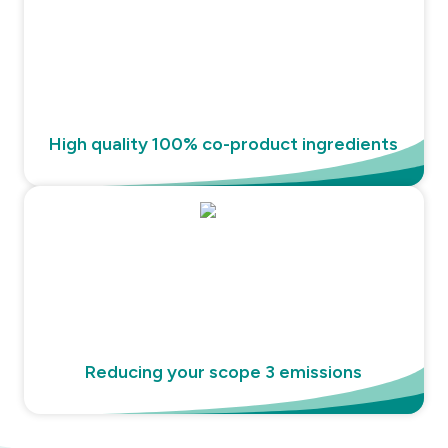
High quality 100% co-product ingredients
Reducing your scope 3 emissions