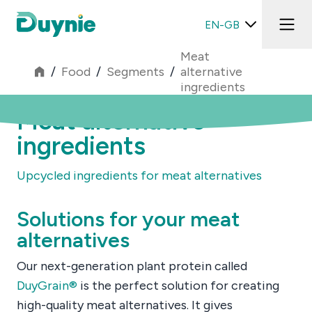
EN-GB
Meat
/
Food
/
Segments
/
alternative
ingredients
Meat alternative
ingredients
Upcycled ingredients for meat alternatives
Solutions for your meat
alternatives
Our next-generation plant protein called
DuyGrain®
is the perfect solution for creating
high-quality meat alternatives. It gives