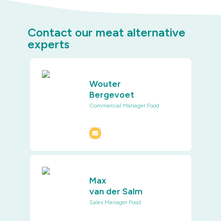
Contact our meat alternative
experts
Wouter
Bergevoet
Commercial Manager Food
Max
van der Salm
Sales Manager Food