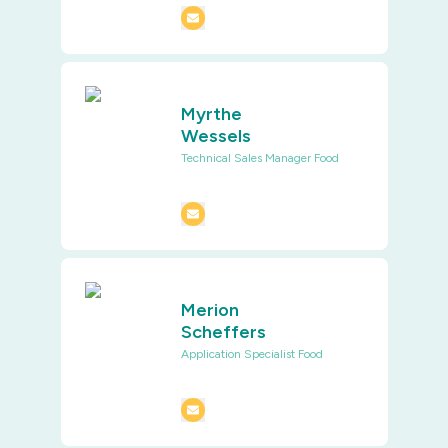
Myrthe
Wessels
Technical Sales Manager Food
Merion
Scheffers
Application Specialist Food