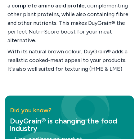
a
complete amino acid profile
, complementing
other plant proteins, while also containing fibre
and other nutrients. This makes DuyGrain® the
perfect Nutri-Score boost for your meat
alternative.
With its natural brown colour, DuyGrain® adds a
realistic cooked-meat appeal to your products.
It's also well suited for texturing (HME & LME)
Did you know?
DuyGrain® is changing the food
industry