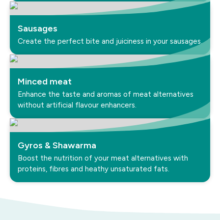
Sausages
Create the perfect bite and juiciness in your sausages.
Minced meat
Enhance the taste and aromas of meat alternatives
without artificial flavour enhancers.
Gyros & Shawarma
Boost the nutrition of your meat alternatives with
proteins, fibres and heathy unsaturated fats.