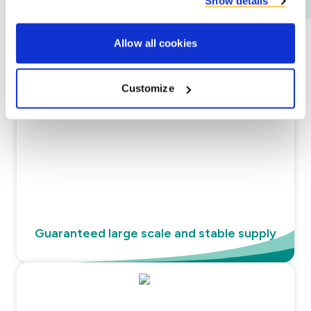
Show details
Allow all cookies
Our promise
Customize
Guaranteed large scale and stable supply