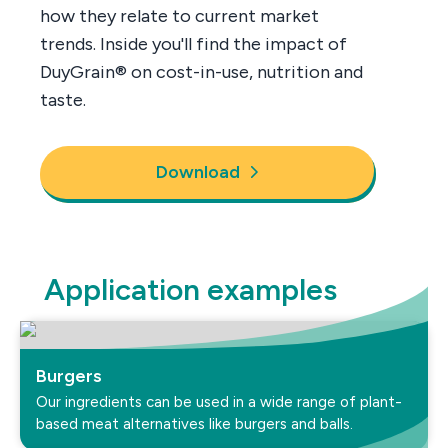
how they relate to current market
trends. Inside you'll find the impact of
DuyGrain® on cost-in-use, nutrition and
taste.
Download
Application examples
Burgers
Our ingredients can be used in a wide range of plant-
based meat alternatives like burgers and balls.