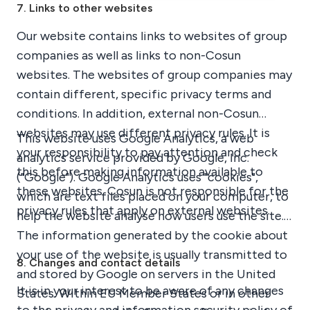
7. Links to other websites
Our website contains links to websites of group
companies as well as links to non-Cosun
websites. The websites of group companies may
contain different, specific privacy terms and
conditions. In addition, external non-Cosun
websites may use different privacy rules. It is
This website uses Google Analytics, a web
your responsibility to pay attention and check
analytics service provided by Google, Inc.
this before making information available to
("Google"). Google Analytics uses "cookies",
these websites. Cosun is not responsible for the
which are text files placed on your computer, to
privacy rules that apply on external websites.
help the website analyse how users use the site.
The information generated by the cookie about
your use of the website is usually transmitted to
8. Changes and contact details
and stored by Google on servers in the United
It is in your interest to be aware of any changes
States. Within EU Member States or in other