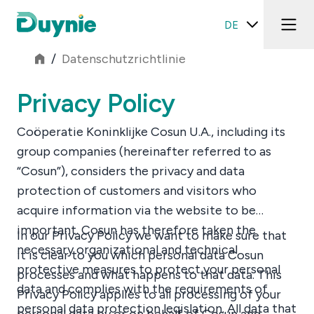
DE
/
Datenschutzrichtlinie
Privacy Policy
Coöperatie Koninklijke Cosun U.A., including its
group companies (hereinafter referred to as
“Cosun”), considers the privacy and data
protection of customers and visitors who
acquire information via the website to be
important. Cosun has therefore taken the
In our Privacy Policy we want to make sure that
necessary organizational and technical
it is clear to you which personal data Cosun
protective measures to protect your personal
processes and what happens to that data. This
data and complies with the requirements of
Privacy Policy applies to all processing of your
personal data protection legislation. All data that