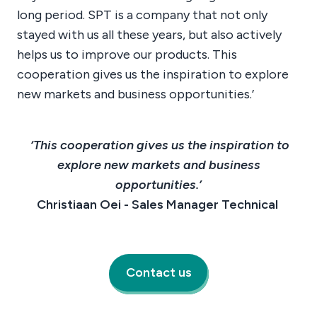
long period. SPT is a company that not only
stayed with us all these years, but also actively
helps us to improve our products. This
cooperation gives us the inspiration to explore
new markets and business opportunities.’
‘This cooperation gives us the inspiration to
explore new markets and business
opportunities.’
Christiaan Oei - Sales Manager Technical
Contact us