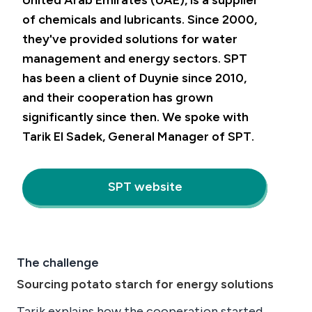
United Arab Emirates (UAE), is a supplier
of chemicals and lubricants. Since 2000,
they've provided solutions for water
management and energy sectors. SPT
has been a client of Duynie since 2010,
and their cooperation has grown
significantly since then. We spoke with
Tarik El Sadek, General Manager of SPT.
SPT website
The challenge
Sourcing potato starch for energy solutions
Tarik explains how the cooperation started.