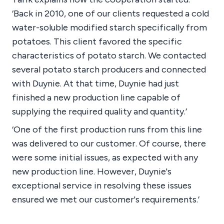
‘Back in 2010, one of our clients requested a cold
water-soluble modified starch specifically from
potatoes. This client favored the specific
characteristics of potato starch. We contacted
several potato starch producers and connected
with Duynie. At that time, Duynie had just
finished a new production line capable of
supplying the required quality and quantity.’
‘One of the first production runs from this line
was delivered to our customer. Of course, there
were some initial issues, as expected with any
new production line. However, Duynie's
exceptional service in resolving these issues
ensured we met our customer's requirements.’