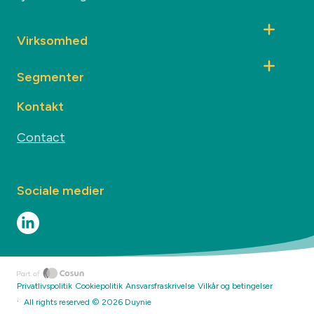
Virksomhed
Segmenter
Kontakt
Contact
Sociale medier
Privatlivspolitik
Cookiepolitik
Ansvarsfraskrivelse
Vilkår og betingelser
·
All rights reserved ©
2026
Duynie