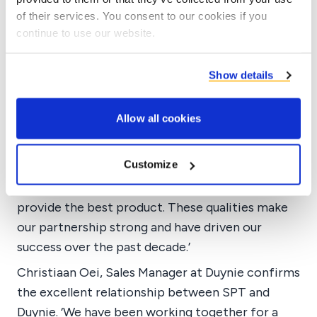
of their services. You consent to our cookies if you
The cooperation
continue to use our website.
Long-term partnership
Tarik takes pride in the long-term partnership
Show details
and explains why SPT continues to choose
Duynie. ‘Duynie shows qualities that many
Allow all cookies
manufacturers lack today. They go above and
beyond to ensure their product meets client
Customize
needs. They quickly find solutions to any
problems and eagerly compete in the market to
provide the best product. These qualities make
our partnership strong and have driven our
success over the past decade.’
Christiaan Oei, Sales Manager at Duynie confirms
the excellent relationship between SPT and
Duynie. ‘We have been working together for a