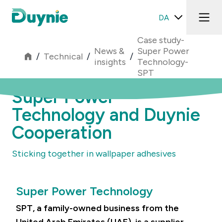
DA
Case study-
News &
Super Power
/
Technical
/
/
insights
Technology-
SPT
Super Power
Technology and Duynie
Cooperation
Sticking together in wallpaper adhesives
Super Power Technology
SPT, a family-owned business from the