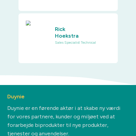
Rick
Hoekstra
Sales Specialist Technical
Duynie
Duynie er en førende aktør i at skabe ny værdi
for vores partnere, kunder og miljøet ved at
forarbejde biprodukter til nye produkter,
tjenester og anvendelser.