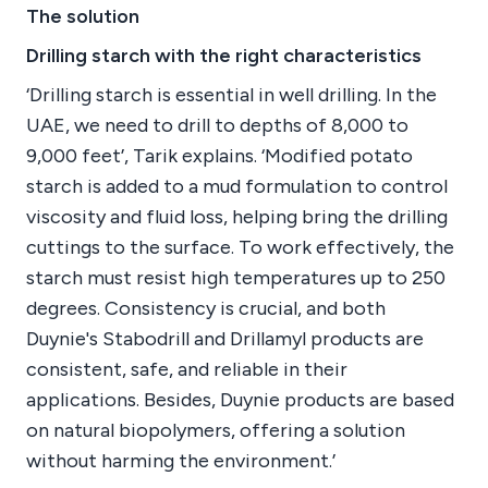
The solution
Drilling starch with the right characteristics
‘Drilling starch is essential in well drilling. In the
UAE, we need to drill to depths of 8,000 to
9,000 feet’, Tarik explains. ‘Modified potato
starch is added to a mud formulation to control
viscosity and fluid loss, helping bring the drilling
cuttings to the surface. To work effectively, the
starch must resist high temperatures up to 250
degrees. Consistency is crucial, and both
Duynie's Stabodrill and Drillamyl products are
consistent, safe, and reliable in their
applications. Besides, Duynie products are based
on natural biopolymers, offering a solution
without harming the environment.’