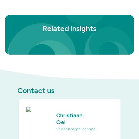
Related insights
Contact us
Christiaan
Oei
Sales Manager Technical