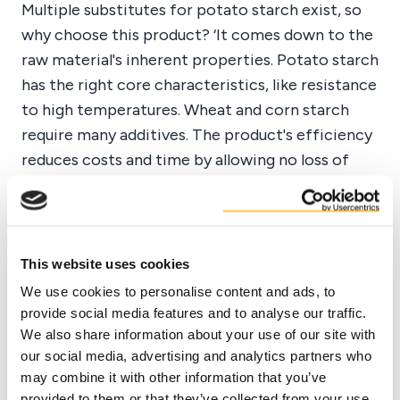
Multiple substitutes for potato starch exist, so
why choose this product? ‘It comes down to the
raw material's inherent properties. Potato starch
has the right core characteristics, like resistance
to high temperatures. Wheat and corn starch
require many additives. The product's efficiency
reduces costs and time by allowing no loss of
time during drilling.’
‘Consistency is crucial, and both Duynie's
This website uses cookies
Stabodrill and Drillamyl products are
consistent, safe, and reliable in their
We use cookies to personalise content and ads, to
provide social media features and to analyse our traffic.
applications.’
We also share information about your use of our site with
our social media, advertising and analytics partners who
Tarik El Sadek - General Manager SPT
may combine it with other information that you’ve
provided to them or that they’ve collected from your use