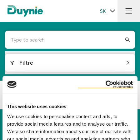
SK
Type to search
Filtre
Loading...
This website uses cookies
We use cookies to personalise content and ads, to
Duynie
provide social media features and to analyse our traffic.
We also share information about your use of our site with
Spoločnosť Duynie je lídrom v tvorbe hodnôt pre
our social media, advertising and analytics partners who