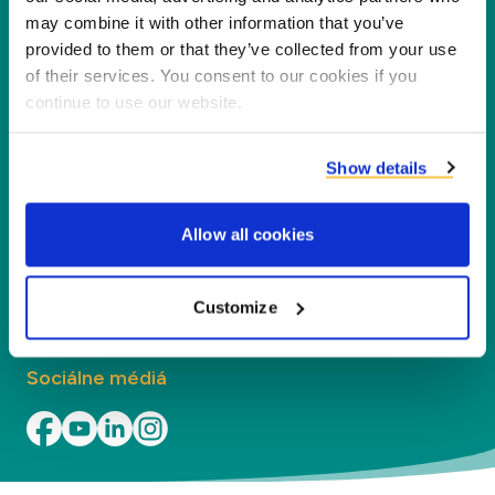
našich partnerov, zákazníkov a životné
may combine it with other information that you’ve
prostredie, spracovaním vedľajších produktov na
provided to them or that they’ve collected from your use
nové produkty, služby a aplikácie.
of their services. You consent to our cookies if you
continue to use our website.
Spoločnosť
Show details
Segmenty
Allow all cookies
Kontakt
Kontakt
Customize
Sociálne médiá