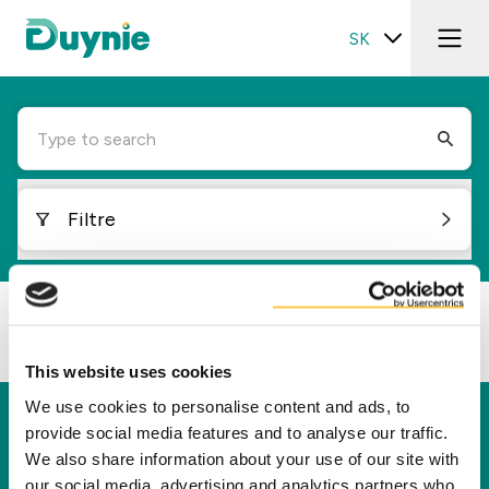
SK
Type to search
Filtre
Loading...
This website uses cookies
We use cookies to personalise content and ads, to
Duynie
provide social media features and to analyse our traffic.
We also share information about your use of our site with
Spoločnosť Duynie je lídrom v tvorbe hodnôt pre
our social media, advertising and analytics partners who