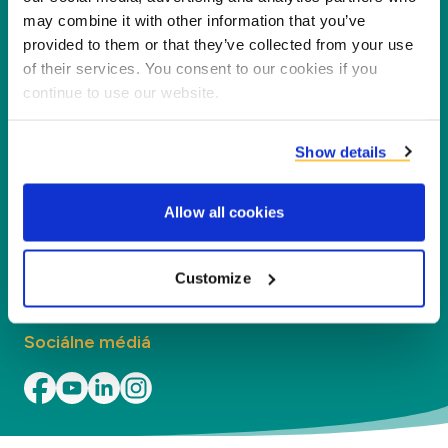
našich partnerov, zákazníkov a životné
may combine it with other information that you’ve
prostredie, spracovaním vedľajších produktov na
provided to them or that they’ve collected from your use
nové produkty, služby a aplikácie.
of their services. You consent to our cookies if you
continue to use our website.
Spoločnosť
Show details
Segmenty
Allow all cookies
Kontakt
Kontakt
Customize
Sociálne médiá